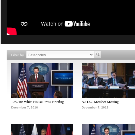
Filter by
12/7/16: White House Press Briefing
NSTAC Member Meeting
December 7, 2016
December 7, 2016