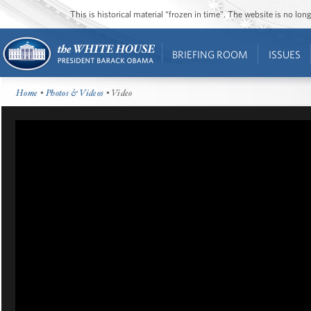
This is historical material “frozen in time”. The website is no l
BRIEFING ROOM
ISSUES
Home
•
Photos & Videos
• Video