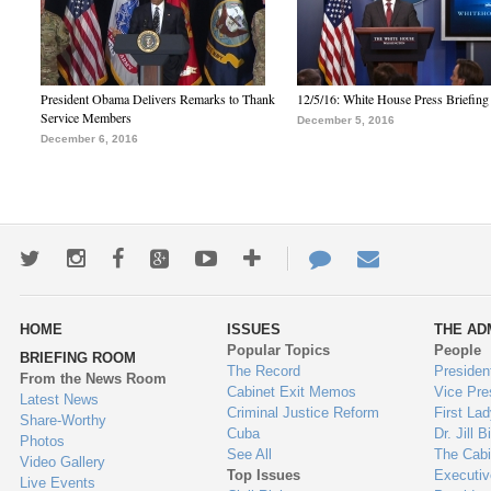
President Obama Delivers Remarks to Thank
12/5/16: White House Press Briefing
Service Members
December 5, 2016
December 6, 2016