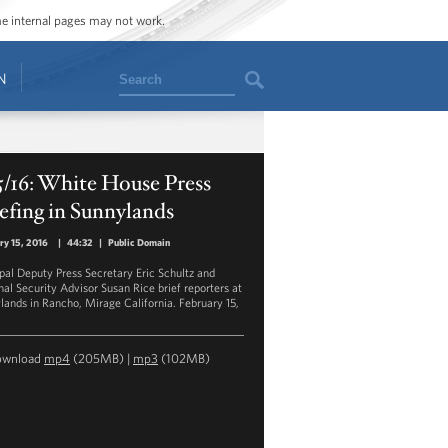
ome internal pages may not work.
Search
N
5/16: White House Press
efing in Sunnylands
ry 15, 2016
|
44:32
|
Public Domain
ipal Deputy Press Secretary Eric Schultz and
nal Security Advisor Susan Rice brief reporters at
lands in Rancho, Mirage California. February 15,
ownload
mp4
(205MB) |
mp3
(102MB)