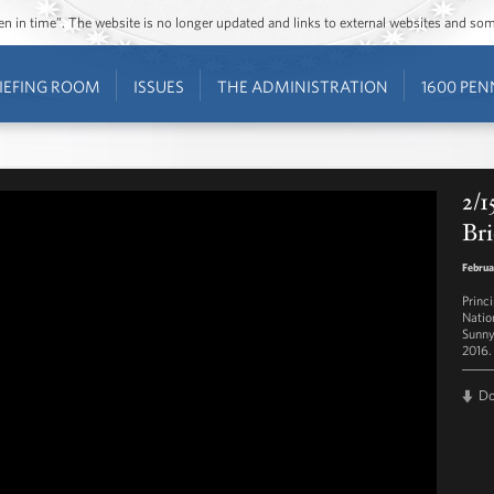
ozen in time”. The website is no longer updated and links to external websites and s
IEFING ROOM
ISSUES
THE ADMINISTRATION
1600 PEN
2/1
Bri
Februa
Princ
Natio
Sunny
2016.
D