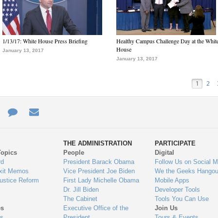
1/13/17: White House Press Briefing
Healthy Campus Challenge Day at the Whit
House
January 13, 2017
January 13, 2017
1
2