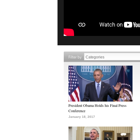
Filter by
President Obama Holds his Final Press
Conference
January 18, 2017