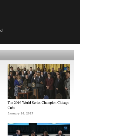
ed
The 2016 World Series Champion Chicago
Cubs
January 16, 2017