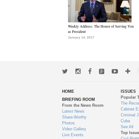
Weekly Address: The Honor of Serving You
as President
January 14, 2017