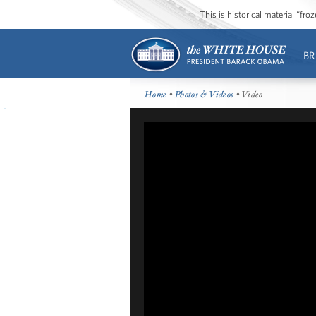
This is historical material “fr
BR
Home
•
Photos & Videos
• Video