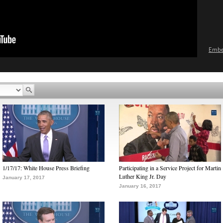
Emb
1/17/17: White House Press Briefing
Participating in a Service Project for Martin
Luther King Jr. Day
January 17, 2017
January 16, 2017