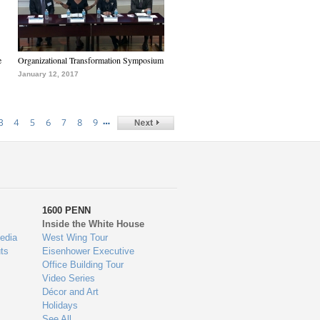
e
Organizational Transformation Symposium
January 12, 2017
…
3
4
5
6
7
8
9