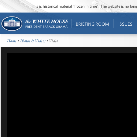
This is historical material “frozen in time”. The website is no l
BRIEFING ROOM
ISSUES
Home
•
Photos & Videos
• Video