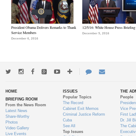
President Obama Delivers Remarks to Thank
12/5/16: White House Press Briefing
Service Members
December 5, 2016
December 6, 2016