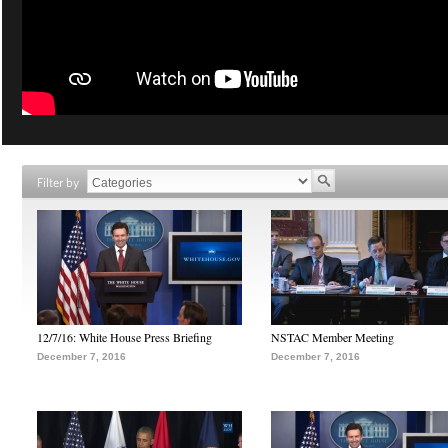
Filter by
12/7/16: White House Press Briefing
NSTAC Member Meeting
December 7, 2016
December 7, 2016