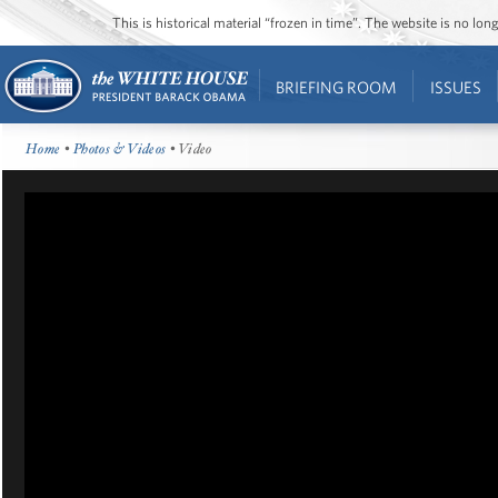
This is historical material “frozen in time”. The website is no l
BRIEFING ROOM
ISSUES
Home
•
Photos & Videos
• Video