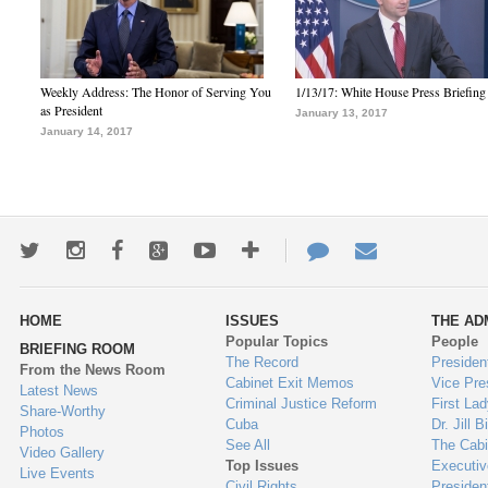
Weekly Address: The Honor of Serving You
1/13/17: White House Press Briefing
as President
January 13, 2017
January 14, 2017