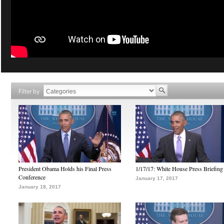
Filter by
President Obama Holds his Final Press
1/17/17: White House Press Briefing
Conference
January 17, 2017
January 18, 2017