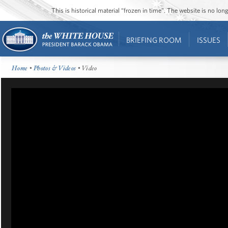
This is historical material “frozen in time”. The website is no l
BRIEFING ROOM
ISSUES
Home
•
Photos & Videos
• Video