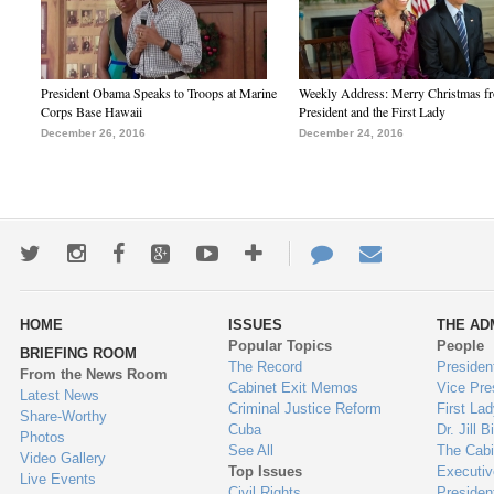
President Obama Speaks to Troops at Marine
Weekly Address: Merry Christmas fr
Corps Base Hawaii
President and the First Lady
December 26, 2016
December 24, 2016