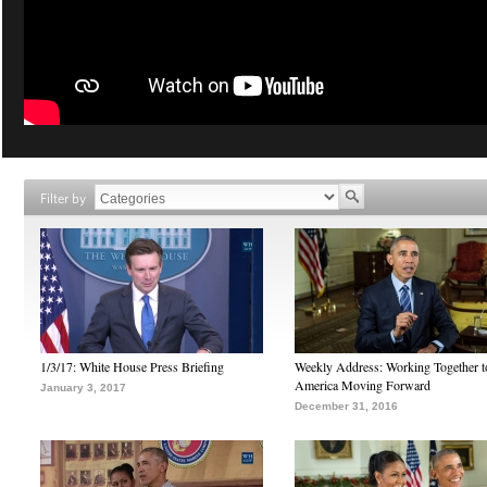
Filter by
1/3/17: White House Press Briefing
Weekly Address: Working Together 
America Moving Forward
January 3, 2017
December 31, 2016