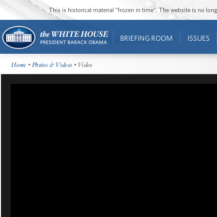
This is historical material “frozen in time”. The website is no l
BRIEFING ROOM
ISSUES
Home
•
Photos & Videos
• Video