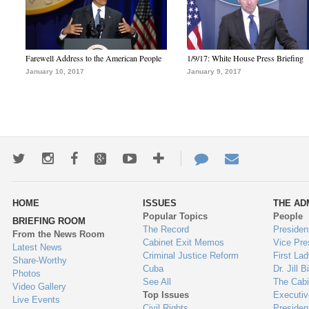
Farewell Address to the American People
1/9/17: White House Press Briefing
January 10, 2017
January 9, 2017