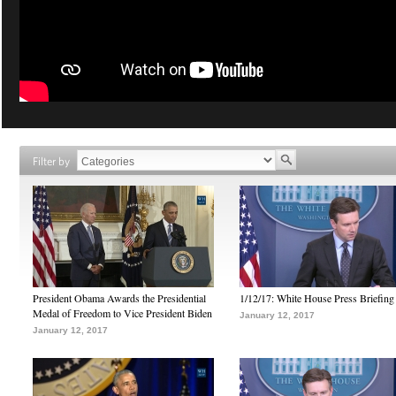
Filter by
President Obama Awards the Presidential
1/12/17: White House Press Briefing
Medal of Freedom to Vice President Biden
January 12, 2017
January 12, 2017