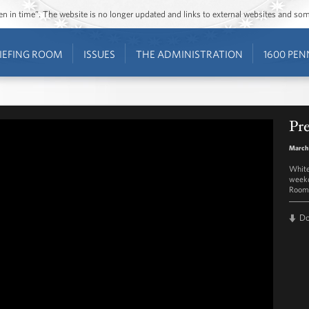
ozen in time”. The website is no longer updated and links to external websites and s
IEFING ROOM
ISSUES
THE ADMINISTRATION
1600 PEN
Pre
March
White
weekd
Room 
D