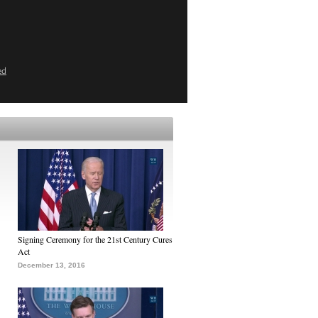
ed
Signing Ceremony for the 21st Century Cures
Act
December 13, 2016