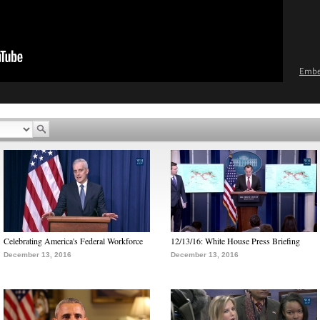
Emb
Celebrating America's Federal Workforce
12/13/16: White House Press Briefing
December 13, 2016
December 13, 2016