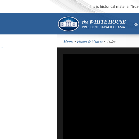
This is historical material “fr
BR
Home
•
Photos & Videos
• Video