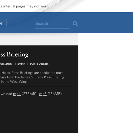
ome internal pages may not work.
Search
N
ss Briefing
 08, 2016
|
59:44
|
Public Domain
 House Press Briefings are conducted most
ays from the James S. Brady Press Briefing
in the West Wing.
ownload
mp4
(275MB) |
mp3
(136MB)