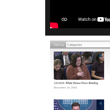
Filter by
12/14/16: White House Press Briefing
December 14, 2016