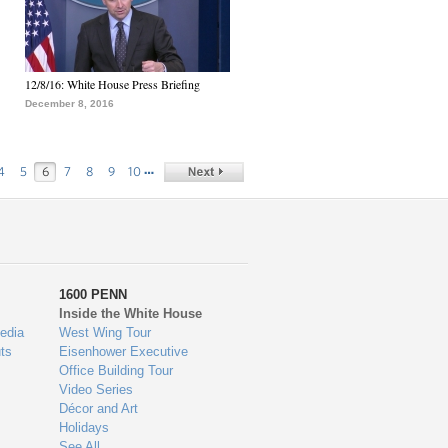
12/8/16: White House Press Briefing
December 8, 2016
…
4
5
6
7
8
9
10