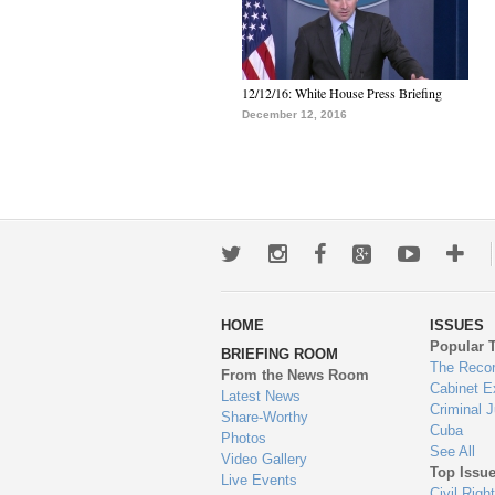
12/12/16: White House Press Briefing
December 12, 2016