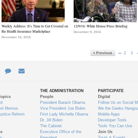
Weekly Address: It’s Time to Get Covered on
12/9/16: White House Press Briefing
the Health Insurance Marketplace
December 9, 2016
December 10, 2016
…
2
3