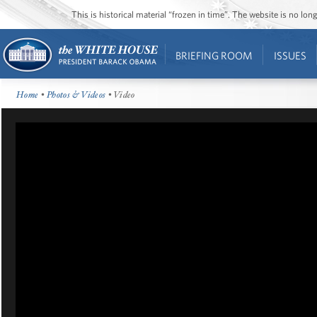
This is historical material “frozen in time”. The website is no l
BRIEFING ROOM
ISSUES
Home
•
Photos & Videos
• Video