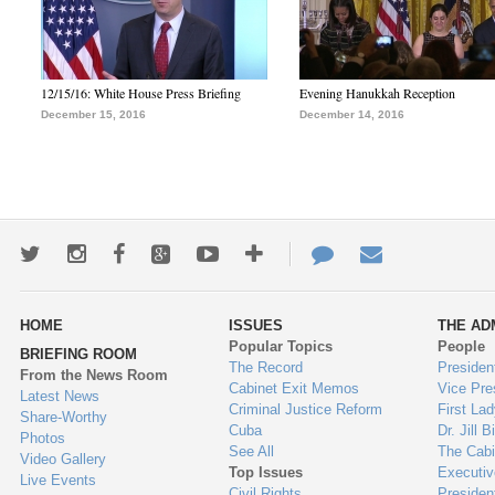
12/15/16: White House Press Briefing
Evening Hanukkah Reception
December 15, 2016
December 14, 2016