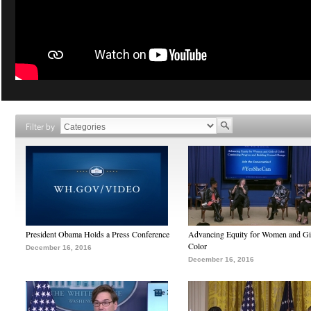
Filter by
President Obama Holds a Press Conference
Advancing Equity for Women and Gir
Color
December 16, 2016
December 16, 2016