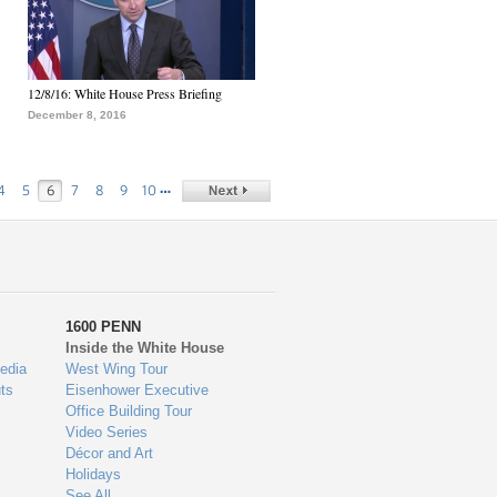
12/8/16: White House Press Briefing
December 8, 2016
…
4
5
6
7
8
9
10