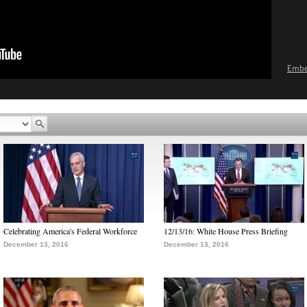
Emb
Celebrating America's Federal Workforce
12/13/16: White House Press Briefing
December 13, 2016
December 13, 2016