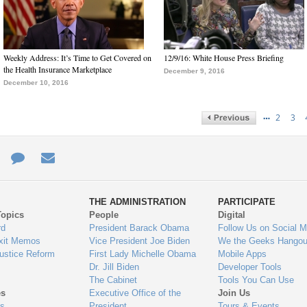
Weekly Address: It’s Time to Get Covered on
12/9/16: White House Press Briefing
the Health Insurance Marketplace
December 9, 2016
December 10, 2016
…
2
3