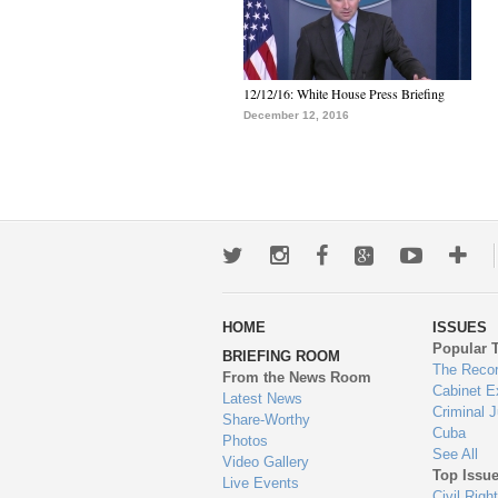
12/12/16: White House Press Briefing
December 12, 2016