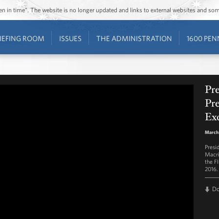
ozen in time”. The website is no longer updated and links to external websites and s
IEFING ROOM
ISSUES
THE ADMINISTRATION
1600 PEN
Pr
Pre
Ex
March
Presi
Macri
the F
2016.
D