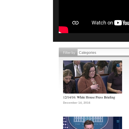
Filter by
12/14/16: White House Press Briefing
December 14, 2016