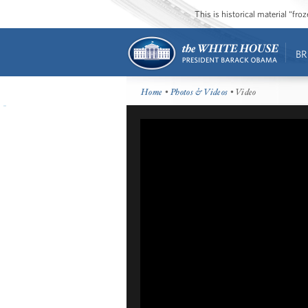
This is historical material “fr
BR
Home
•
Photos & Videos
• Video