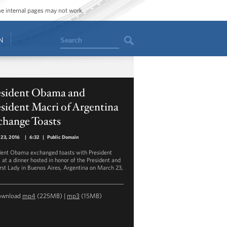
ome internal pages may not work.
Search
N
esident Obama and
sident Macri of Argentina
change Toasts
 23, 2016
|
6:32
|
Public Domain
dent Obama exchanged toasts with President
 at a dinner hosted in honor of the President and
Irst Lady in Buenos Aires, Argentina on March 23,
ownload
mp4
(225MB) |
mp3
(15MB)