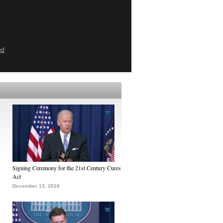
ed
Signing Ceremony for the 21st Century Cures
Act
December 13, 2016