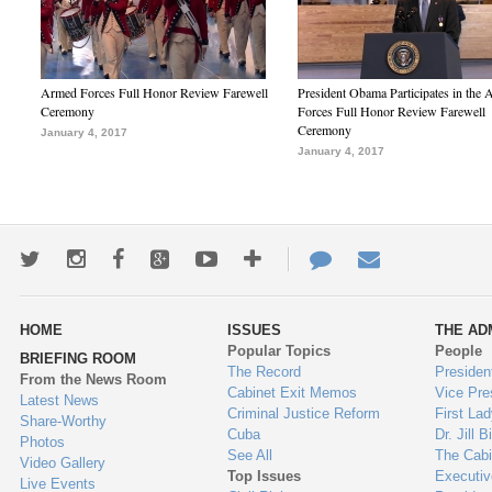
Armed Forces Full Honor Review Farewell
President Obama Participates in the
Ceremony
Forces Full Honor Review Farewell
Ceremony
January 4, 2017
January 4, 2017