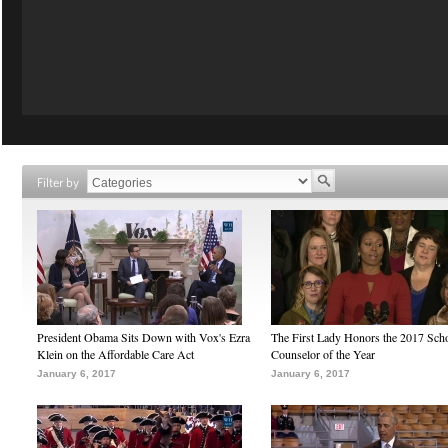
Filter by
President Obama Sits Down with Vox's Ezra
The First Lady Honors the 2017 Sch
Klein on the Affordable Care Act
Counselor of the Year
January 6, 2017
January 6, 2017