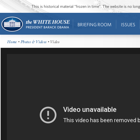
This is historical material “frozen in time”. The website is no l
BRIEFING ROOM
ISSUES
Home
•
Photos & Videos
• Video