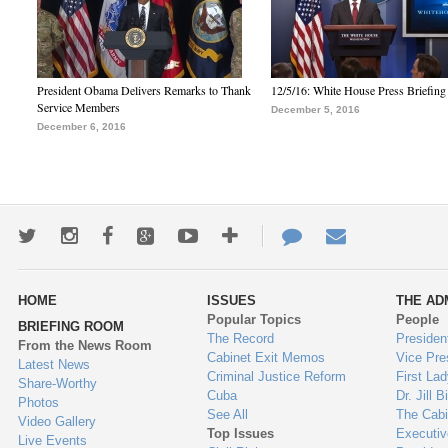
President Obama Delivers Remarks to Thank
12/5/16: White House Press Briefing
Service Members
December 5, 2016
December 6, 2016