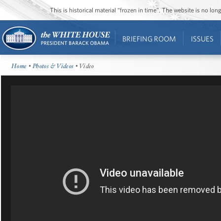
This is historical material “frozen in time”. The website is no l
BRIEFING ROOM
ISSUES
Home
•
Photos & Videos
• Video