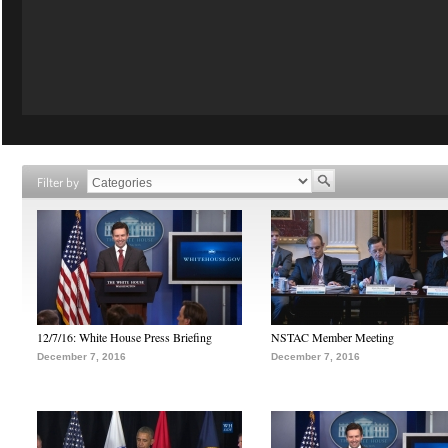
Filter by
12/7/16: White House Press Briefing
NSTAC Member Meeting
December 7, 2016
December 7, 2016