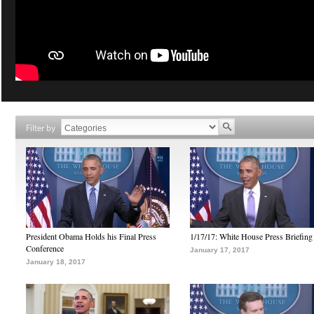
Filter by
President Obama Holds his Final Press
1/17/17: White House Press Briefing
Conference
January 17, 2017
January 18, 2017