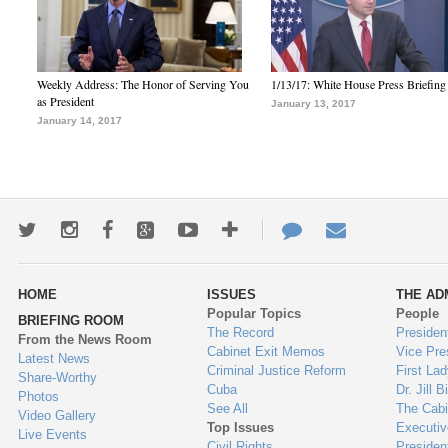
Weekly Address: The Honor of Serving You
1/13/17: White House Press Briefing
as President
January 13, 2017
January 14, 2017