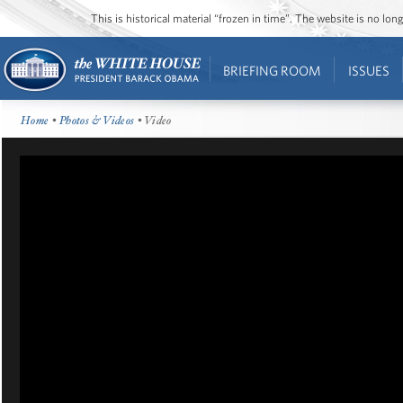
This is historical material “frozen in time”. The website is no l
BRIEFING ROOM
ISSUES
Home
•
Photos & Videos
• Video