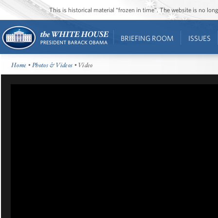
This is historical material “frozen in time”. The website is no l
BRIEFING ROOM
ISSUES
Home
•
Photos & Videos
• Video