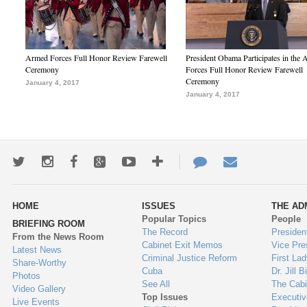
Armed Forces Full Honor Review Farewell
President Obama Participates in the
Ceremony
Forces Full Honor Review Farewell
Ceremony
January 4, 2017
January 4, 2017