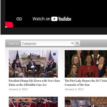
Filter by
President Obama Sits Down with Vox's Ezra
The First Lady Honors the 2017 Sch
Klein on the Affordable Care Act
Counselor of the Year
January 6, 2017
January 6, 2017