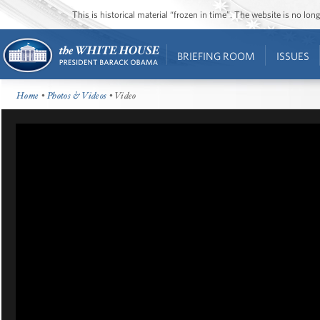
This is historical material “frozen in time”. The website is no l
BRIEFING ROOM
ISSUES
Home
•
Photos & Videos
• Video