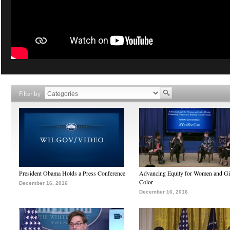
Filter by
President Obama Holds a Press Conference
Advancing Equity for Women and Gir
Color
December 16, 2016
December 16, 2016