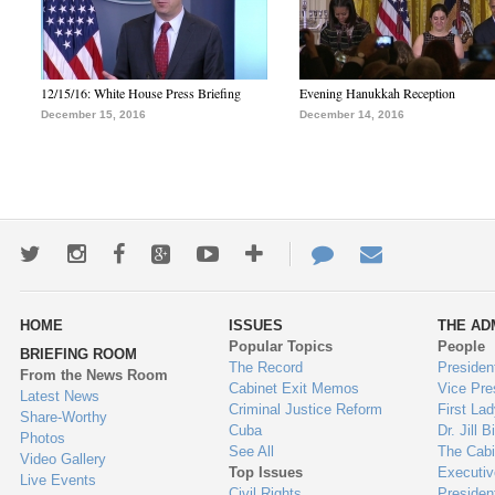
12/15/16: White House Press Briefing
Evening Hanukkah Reception
December 15, 2016
December 14, 2016