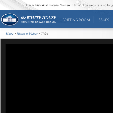
This is historical material “frozen in time”. The website is no l
BRIEFING ROOM
ISSUES
Home
•
Photos & Videos
• Video