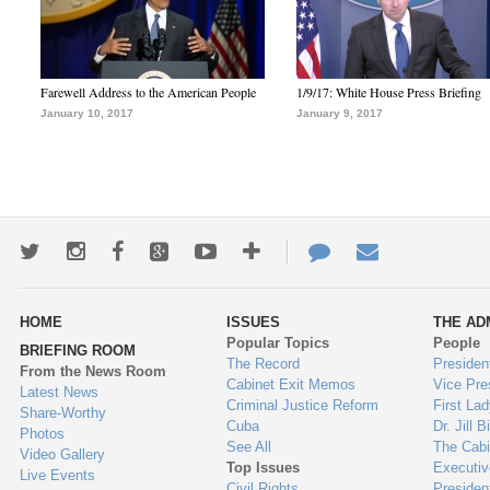
Farewell Address to the American People
1/9/17: White House Press Briefing
January 10, 2017
January 9, 2017