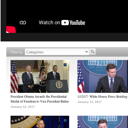
Filter by
President Obama Awards the Presidential
1/12/17: White House Press Briefing
Medal of Freedom to Vice President Biden
January 12, 2017
January 12, 2017