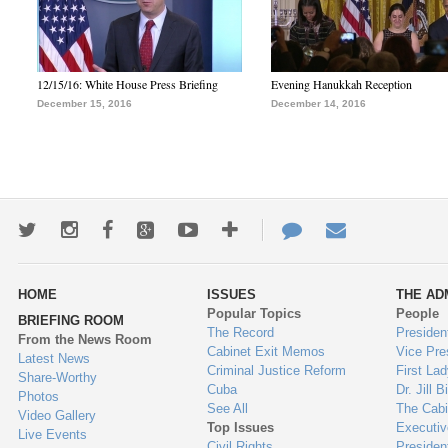
12/15/16: White House Press Briefing
Evening Hanukkah Reception
December 15, 2016
December 14, 2016