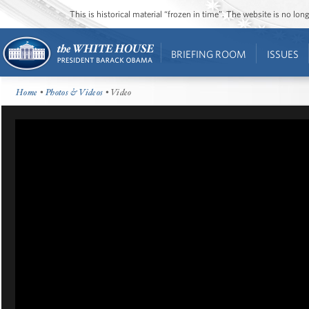
This is historical material “frozen in time”. The website is no l
BRIEFING ROOM
ISSUES
Home
•
Photos & Videos
• Video