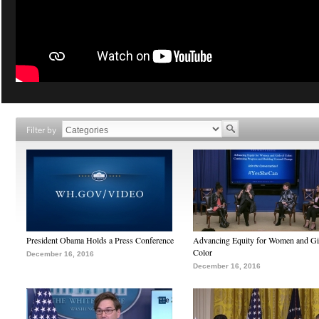
Filter by
President Obama Holds a Press Conference
Advancing Equity for Women and Gir
Color
December 16, 2016
December 16, 2016