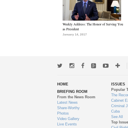
Weekly Address: The Honor of Serving You
as President
January 14, 2017