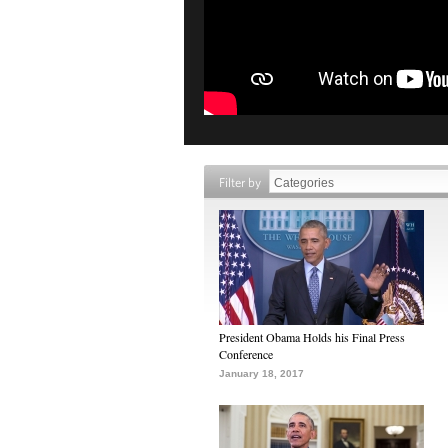
Filter by
President Obama Holds his Final Press
Conference
January 18, 2017