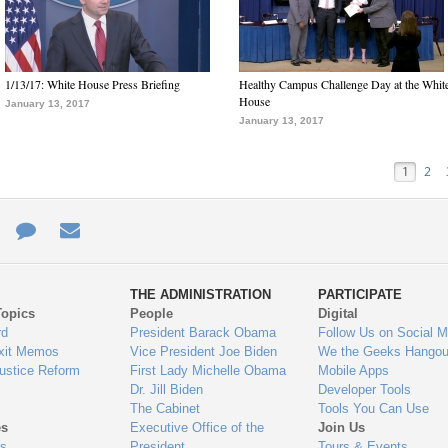
1/13/17: White House Press Briefing
Healthy Campus Challenge Day at the Whit
House
January 13, 2017
January 13, 2017
1
2