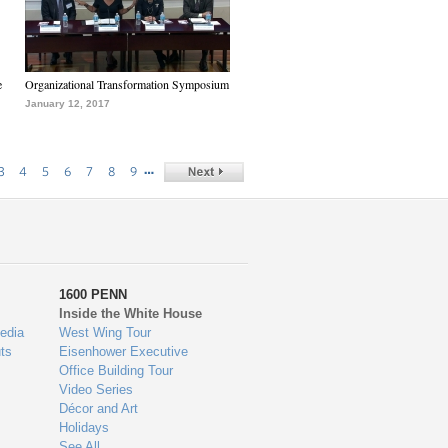
e
Organizational Transformation Symposium
January 12, 2017
…
3
4
5
6
7
8
9