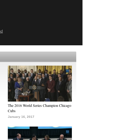
ed
The 2016 World Series Champion Chicago
Cubs
January 16, 2017