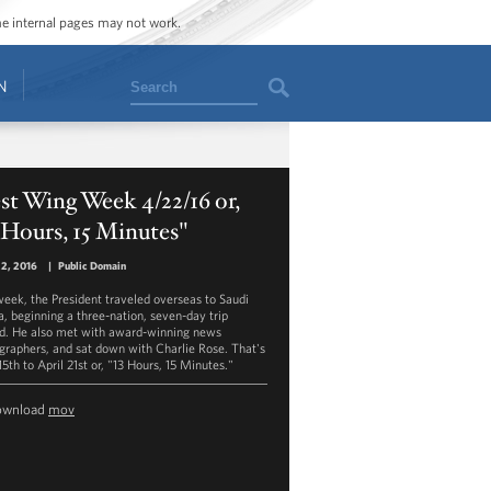
ome internal pages may not work.
Search
N
t Wing Week 4/22/16 or,
 Hours, 15 Minutes"
22, 2016
|
Public Domain
week, the President traveled overseas to Saudi
a, beginning a three-nation, seven-day trip
d. He also met with award-winning news
graphers, and sat down with Charlie Rose. That's
15th to April 21st or, "13 Hours, 15 Minutes."
ownload
mov