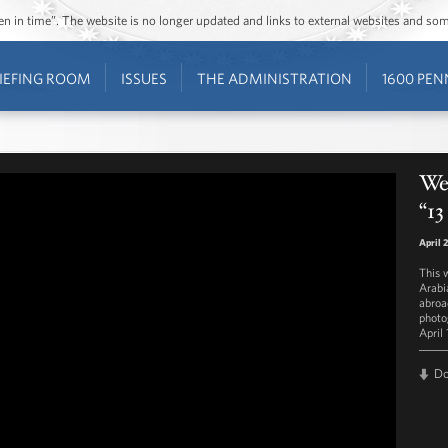
ozen in time”. The website is no longer updated and links to external websites and s
IEFING ROOM
ISSUES
THE ADMINISTRATION
1600 PEN
Wes
“13
April 
This 
Arabi
abroa
photo
April 
D