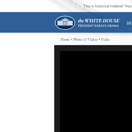
This is historical material “fr
BR
Home
•
Photos & Videos
• Video