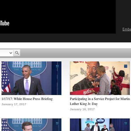
Emb
1/17/17: White House Press Briefing
Participating in a Service Project for Martin
Luther King Jr. Day
January 17, 2017
January 16, 2017