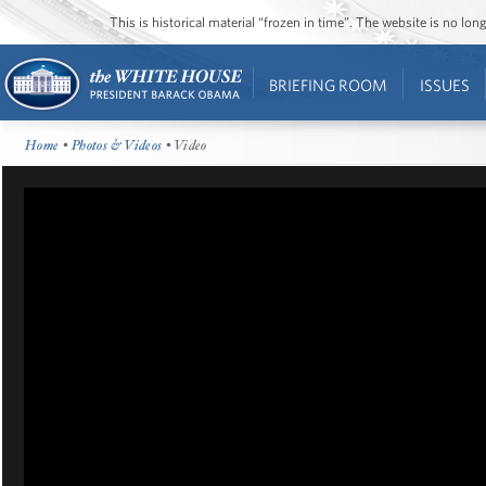
This is historical material “frozen in time”. The website is no l
BRIEFING ROOM
ISSUES
Home
•
Photos & Videos
• Video