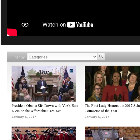
Filter by
President Obama Sits Down with Vox's Ezra
The First Lady Honors the 2017 Sch
Klein on the Affordable Care Act
Counselor of the Year
January 6, 2017
January 6, 2017