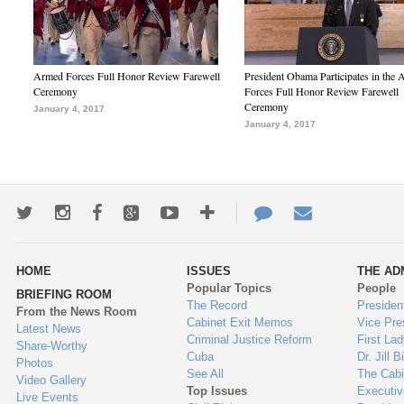
Armed Forces Full Honor Review Farewell
President Obama Participates in the
Ceremony
Forces Full Honor Review Farewell
Ceremony
January 4, 2017
January 4, 2017