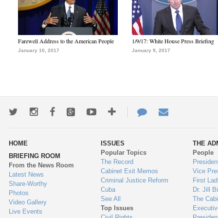
Farewell Address to the American People
1/9/17: White House Press Briefing
January 10, 2017
January 9, 2017