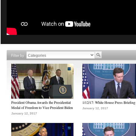
Filter by
President Obama Awards the Presidential
1/12/17: White House Press Briefing
Medal of Freedom to Vice President Biden
January 12, 2017
January 12, 2017