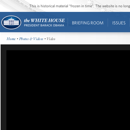
This is historical material “frozen in time”. The website is no l
BRIEFING ROOM
ISSUES
Home
•
Photos & Videos
• Video