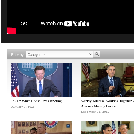
Filter by
1/3/17: White House Press Briefing
Weekly Address: Working Together 
America Moving Forward
January 3, 2017
December 31, 2016