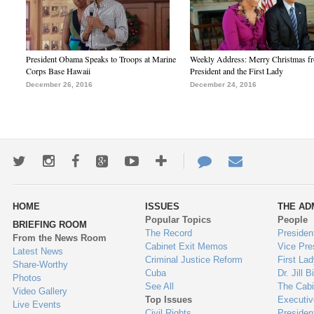
President Obama Speaks to Troops at Marine
Weekly Address: Merry Christmas fr
Corps Base Hawaii
President and the First Lady
December 26, 2016
December 24, 2016