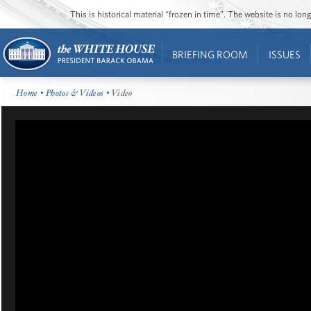
This is historical material “frozen in time”. The website is no l
BRIEFING ROOM
ISSUES
Home
•
Photos & Videos
• Video