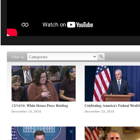
Filter by
12/14/16: White House Press Briefing
Celebrating America's Federal Workf
December 14, 2016
December 13, 2016