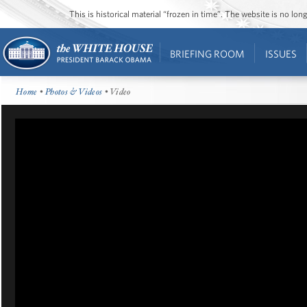
This is historical material “frozen in time”. The website is no l
BRIEFING ROOM
ISSUES
Home
•
Photos & Videos
• Video