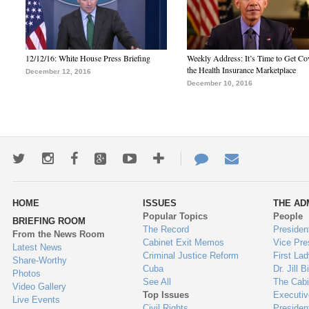
12/12/16: White House Press Briefing
Weekly Address: It’s Time to Get Co
the Health Insurance Marketplace
December 12, 2016
December 10, 2016