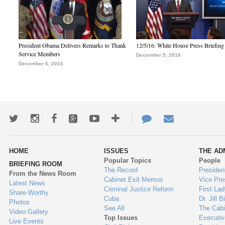
President Obama Delivers Remarks to Thank
12/5/16: White House Press Briefing
Service Members
December 5, 2016
December 6, 2016