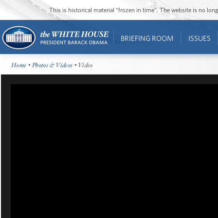
This is historical material “frozen in time”. The website is no l
BRIEFING ROOM
ISSUES
Home
•
Photos & Videos
• Video