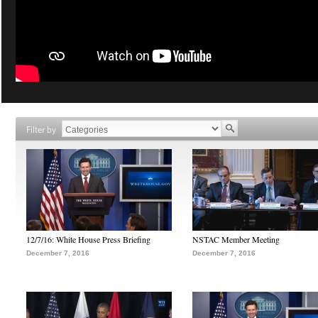
Filter by
12/7/16: White House Press Briefing
NSTAC Member Meeting
December 7, 2016
December 7, 2016