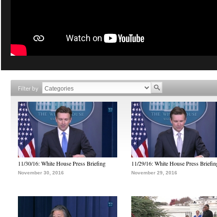
Filter by
11/30/16: White House Press Briefing
11/29/16: White House Press Briefin
November 30, 2016
November 29, 2016