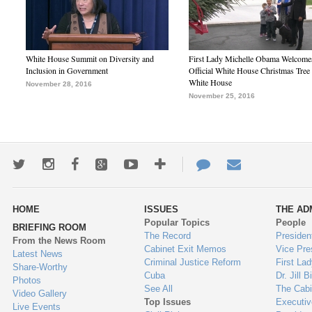
White House Summit on Diversity and
First Lady Michelle Obama Welcome
Inclusion in Government
Official White House Christmas Tree 
White House
November 28, 2016
November 25, 2016