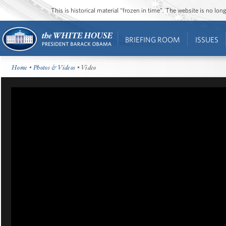
This is historical material “frozen in time”. The website is no l
BRIEFING ROOM
ISSUES
Home
•
Photos & Videos
• Video