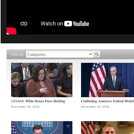
Filter by
12/14/16: White House Press Briefing
Celebrating America's Federal Workf
December 14, 2016
December 13, 2016