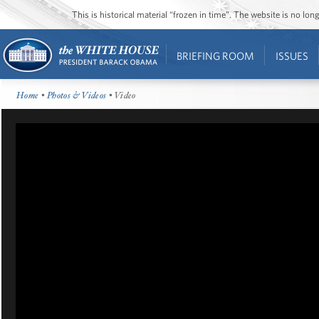
This is historical material “frozen in time”. The website is no l
BRIEFING ROOM
ISSUES
Home
•
Photos & Videos
• Video