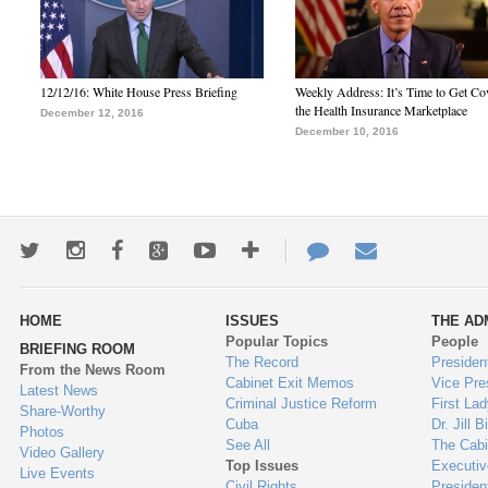
12/12/16: White House Press Briefing
Weekly Address: It’s Time to Get Co
the Health Insurance Marketplace
December 12, 2016
December 10, 2016