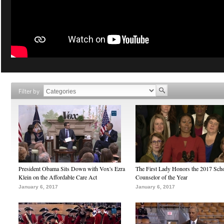
Filter by
President Obama Sits Down with Vox's Ezra
The First Lady Honors the 2017 Sch
Klein on the Affordable Care Act
Counselor of the Year
January 6, 2017
January 6, 2017