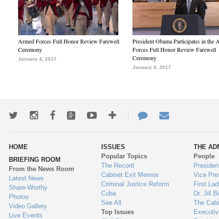
Armed Forces Full Honor Review Farewell
President Obama Participates in the
Ceremony
Forces Full Honor Review Farewell
Ceremony
January 4, 2017
January 4, 2017