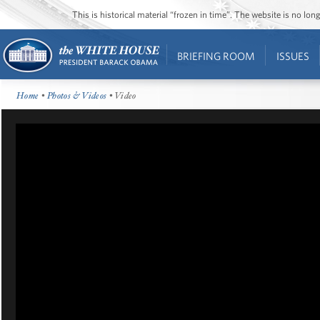
This is historical material “frozen in time”. The website is no l
BRIEFING ROOM
ISSUES
Home
•
Photos & Videos
• Video