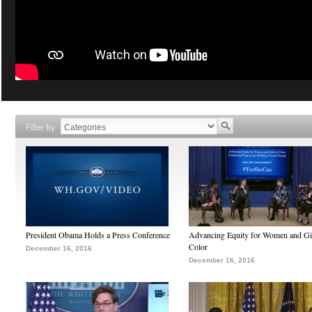
Filter by
President Obama Holds a Press Conference
Advancing Equity for Women and Gir
Color
December 16, 2016
December 16, 2016