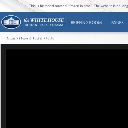
This is historical material “frozen in time”. The website is no l
BRIEFING ROOM
ISSUES
Home
•
Photos & Videos
• Video