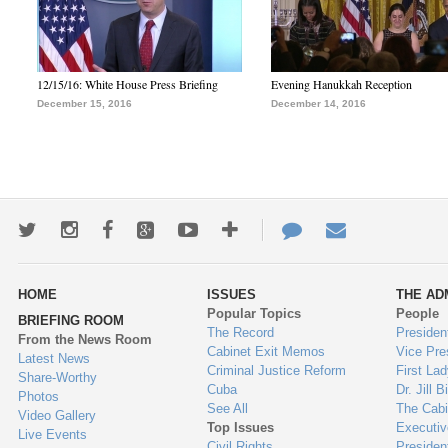
12/15/16: White House Press Briefing
Evening Hanukkah Reception
December 15, 2016
December 14, 2016