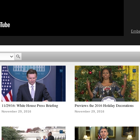
Emb
11/29/16: White House Press Briefing
Previews the 2016 Holiday Decorations
November 29, 2016
November 29, 2016