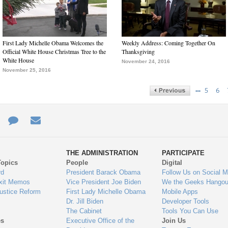
First Lady Michelle Obama Welcomes the
Weekly Address: Coming Together On
Official White House Christmas Tree to the
Thanksgiving
White House
November 24, 2016
November 25, 2016
…
5
6