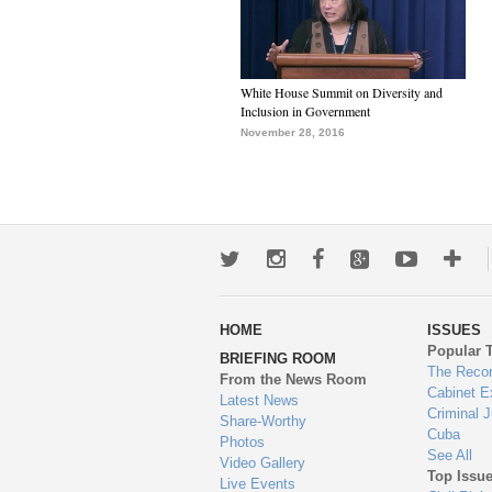
White House Summit on Diversity and
Inclusion in Government
November 28, 2016