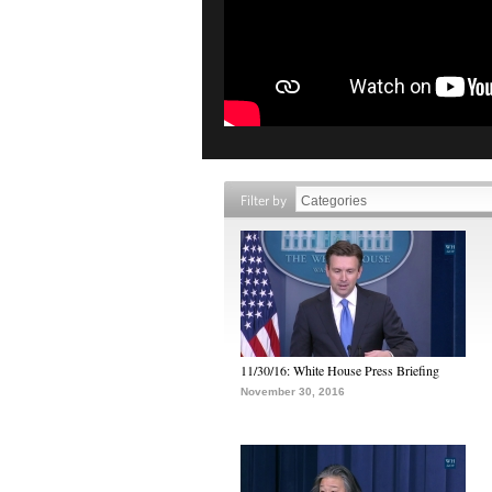
Filter by
11/30/16: White House Press Briefing
November 30, 2016