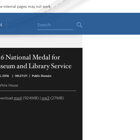
ome internal pages may not work.
Search
N
6 National Medal for
seum and Library Service
1, 2016
|
00:27:21
|
Public Domain
hite House
ownload
mp4
(924MB) |
mp3
(27MB)