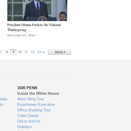
President Obama Pardons the National
Thanksgiving
November 23, 2016
…
7
8
9
10
11
12
13