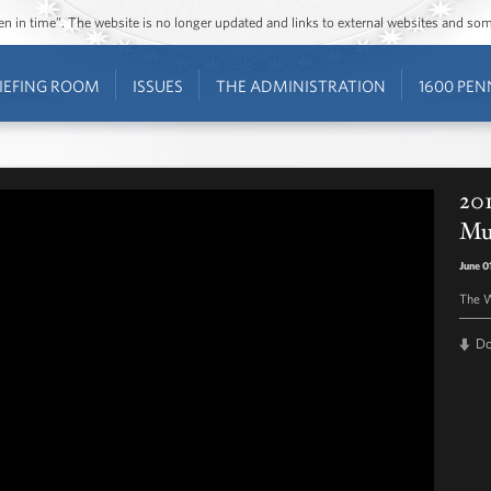
ozen in time”. The website is no longer updated and links to external websites and s
IEFING ROOM
ISSUES
THE ADMINISTRATION
1600 PEN
201
Mu
June 0
The W
D