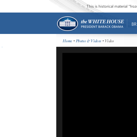
This is historical material “fr
BR
Home
•
Photos & Videos
• Video