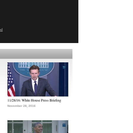
ed
11/28/16: White House Press Briefing
November 28, 2016