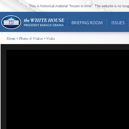
This is historical material “frozen in time”. The website is no l
BRIEFING ROOM
ISSUES
Home
•
Photos & Videos
• Video