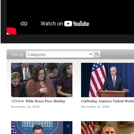
Filter by
12/14/16: White House Press Briefing
Celebrating America's Federal Workf
December 14, 2016
December 13, 2016