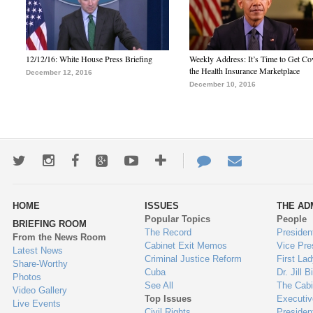
12/12/16: White House Press Briefing
Weekly Address: It’s Time to Get Co
the Health Insurance Marketplace
December 12, 2016
December 10, 2016