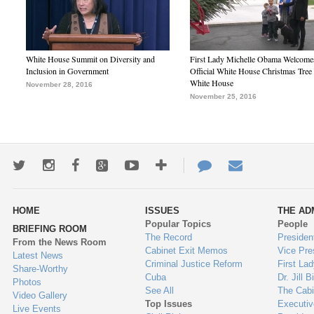
White House Summit on Diversity and
First Lady Michelle Obama Welcome
Inclusion in Government
Official White House Christmas Tree 
White House
November 28, 2016
November 25, 2016