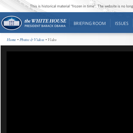
This is historical material “frozen in time”. The website is no l
BRIEFING ROOM
ISSUES
Home
•
Photos & Videos
• Video