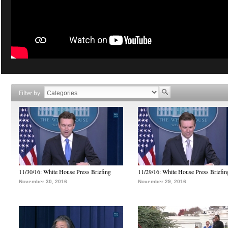
Filter by
11/30/16: White House Press Briefing
11/29/16: White House Press Briefin
November 30, 2016
November 29, 2016