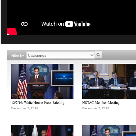
Filter by
12/7/16: White House Press Briefing
NSTAC Member Meeting
December 7, 2016
December 7, 2016