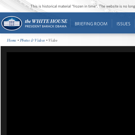
This is historical material “frozen in time”. The website is no l
BRIEFING ROOM
ISSUES
Home
•
Photos & Videos
• Video