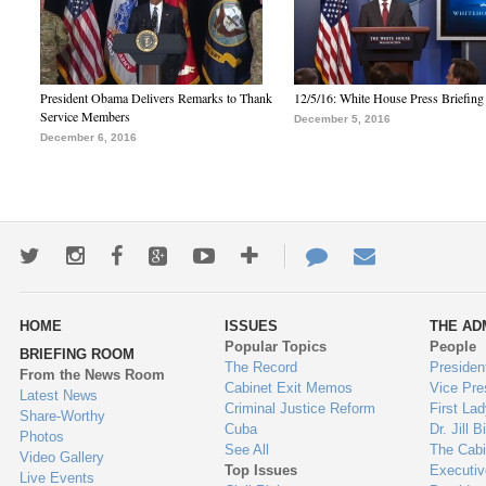
President Obama Delivers Remarks to Thank
12/5/16: White House Press Briefing
Service Members
December 5, 2016
December 6, 2016