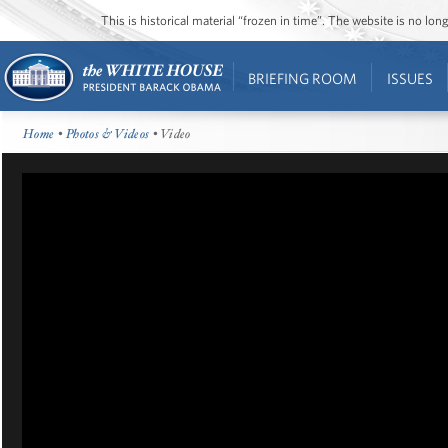
This is historical material “frozen in time”. The website is no l
BRIEFING ROOM
ISSUES
Home
•
Photos & Videos
• Video