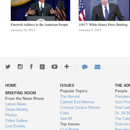
Farewell Address to the American People
1/9/17: White House Press Briefing
January 10, 2017
January 9, 2017