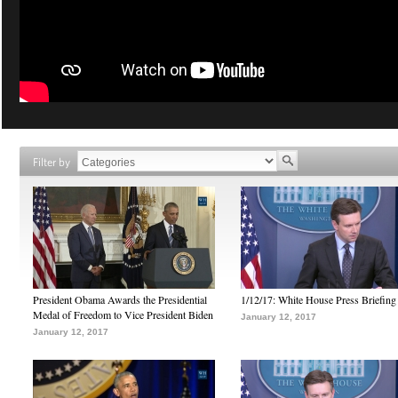
Filter by
President Obama Awards the Presidential
1/12/17: White House Press Briefing
Medal of Freedom to Vice President Biden
January 12, 2017
January 12, 2017