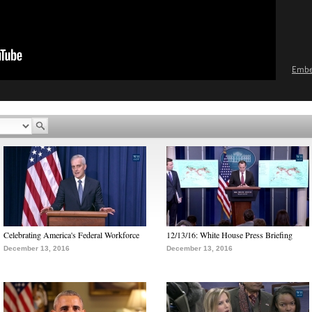
Emb
Celebrating America's Federal Workforce
12/13/16: White House Press Briefing
December 13, 2016
December 13, 2016