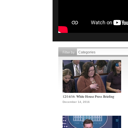
Filter by
12/14/16: White House Press Briefing
December 14, 2016