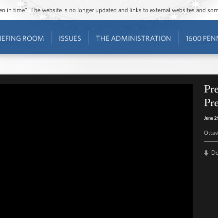
ozen in time”. The website is no longer updated and links to external websites and s
IEFING ROOM
ISSUES
THE ADMINISTRATION
1600 PEN
Pr
Pr
June 2
Otta
D