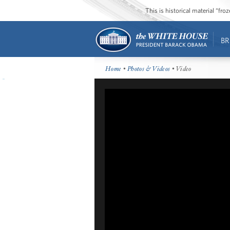
This is historical material “fr
BR
Home
•
Photos & Videos
• Video