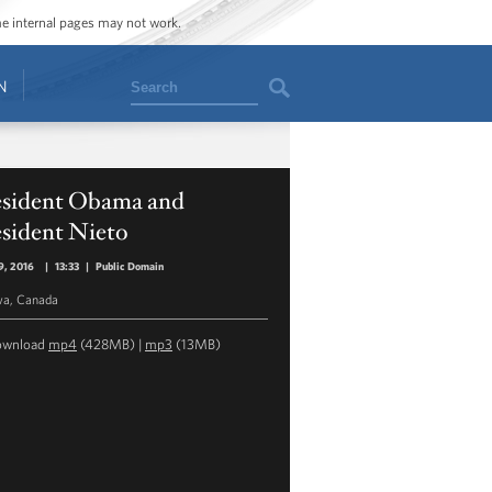
ome internal pages may not work.
Search
N
esident Obama and
esident Nieto
9, 2016
|
13:33
|
Public Domain
wa, Canada
ownload
mp4
(428MB) |
mp3
(13MB)