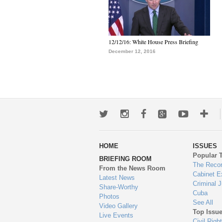
12/12/16: White House Press Briefing
December 12, 2016