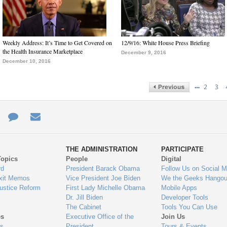
Weekly Address: It’s Time to Get Covered on
12/9/16: White House Press Briefing
the Health Insurance Marketplace
December 9, 2016
December 10, 2016
…
2
3