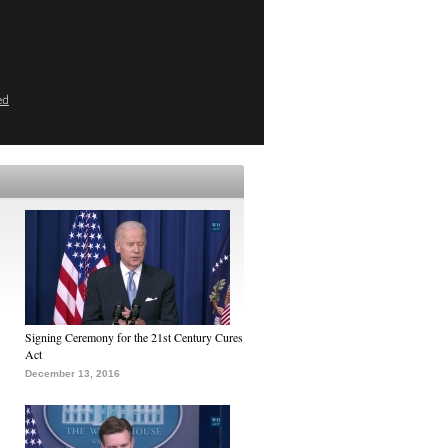
ed
Signing Ceremony for the 21st Century Cures
Act
December 13, 2016