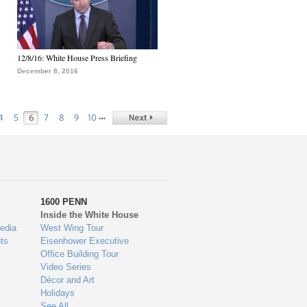
12/8/16: White House Press Briefing
December 8, 2016
…
4
5
6
7
8
9
10