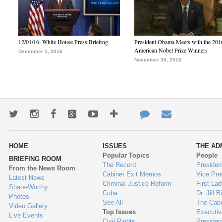
12/01/16: White House Press Briefing
President Obama Meets with the 201
American Nobel Prize Winners
December 1, 2016
November 30, 2016