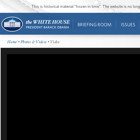
This is historical material “frozen in time”. The website is no l
BRIEFING ROOM
ISSUES
Home
•
Photos & Videos
• Video