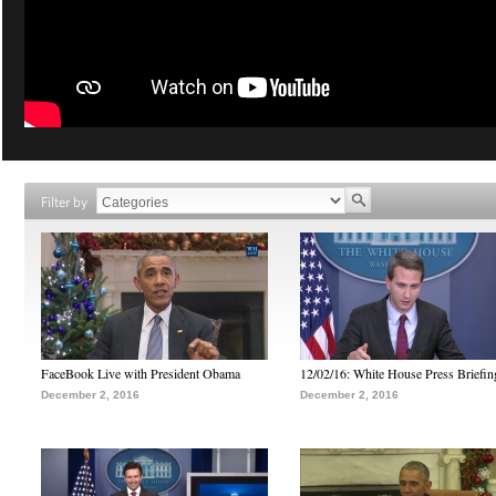
Filter by
FaceBook Live with President Obama
12/02/16: White House Press Briefin
December 2, 2016
December 2, 2016