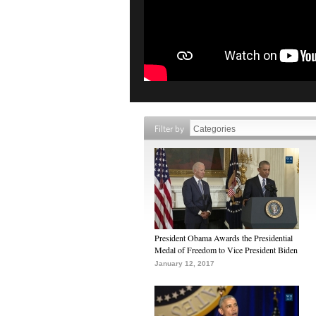
Filter by
President Obama Awards the Presidential
Medal of Freedom to Vice President Biden
January 12, 2017