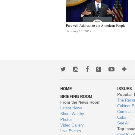
Farewell Address to the American People
January 10, 2017