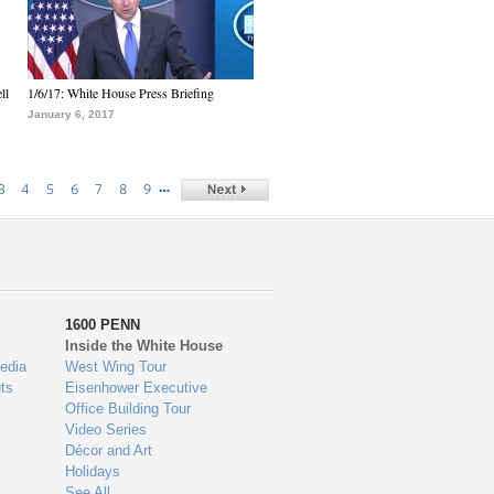
ll
1/6/17: White House Press Briefing
January 6, 2017
…
3
4
5
6
7
8
9