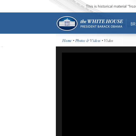
This is historical material “fr
BR
Home
•
Photos & Videos
• Video