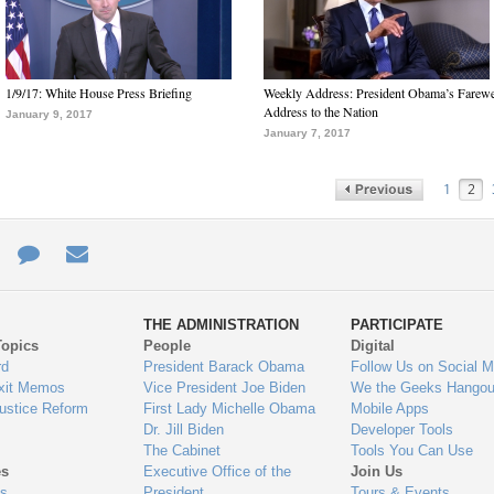
1/9/17: White House Press Briefing
Weekly Address: President Obama’s Farewe
Address to the Nation
January 9, 2017
January 7, 2017
1
2