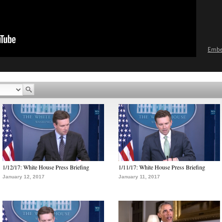
Emb
1/12/17: White House Press Briefing
1/11/17: White House Press Briefing
January 12, 2017
January 11, 2017