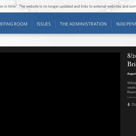
ozen in time”. The website is no longer updated and links to external websites and s
IEFING ROOM
ISSUES
THE ADMINISTRATION
1600 PEN
8/2
Bri
August
White
weekd
Room 
D