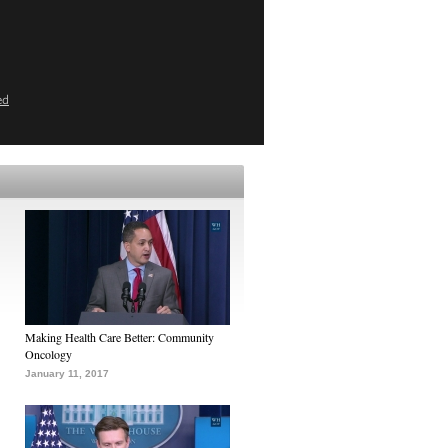
ed
Making Health Care Better: Community
Oncology
January 11, 2017