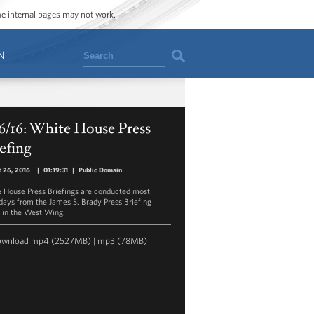
ome internal pages may not work.
Search
N
6/16: White House Press
efing
 26, 2016
|
01:19:31
|
Public Domain
 House Press Briefings are conducted most
ays from the James S. Brady Press Briefing
in the West Wing.
ownload
mp4
(2527MB) |
mp3
(78MB)