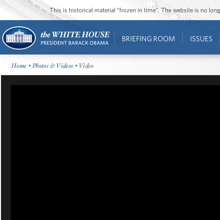
This is historical material “frozen in time”. The website is no l
BRIEFING ROOM
ISSUES
Home
•
Photos & Videos
• Video