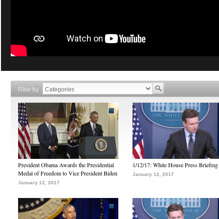
Filter by
President Obama Awards the Presidential
1/12/17: White House Press Briefing
Medal of Freedom to Vice President Biden
January 12, 2017
January 12, 2017