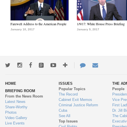
Farewell Address to the American People
1/9/17: White House Press Briefing
January 10, 2017
January 9, 2017