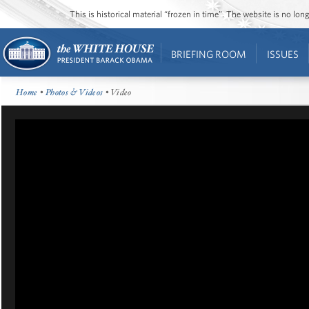
This is historical material “frozen in time”. The website is no l
BRIEFING ROOM
ISSUES
Home
•
Photos & Videos
• Video