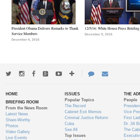
President Obama Delivers Remarks to Thank
12/5/16: White House Press Briefing
Service Members
December 5, 2016
December 6, 2016