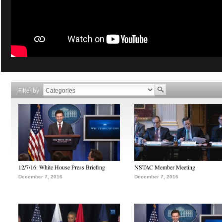
Filter by
12/7/16: White House Press Briefing
NSTAC Member Meeting
December 7, 2016
December 7, 2016