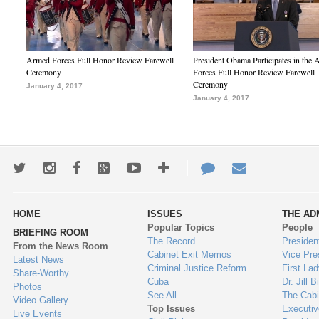
Armed Forces Full Honor Review Farewell
President Obama Participates in the
Ceremony
Forces Full Honor Review Farewell
Ceremony
January 4, 2017
January 4, 2017