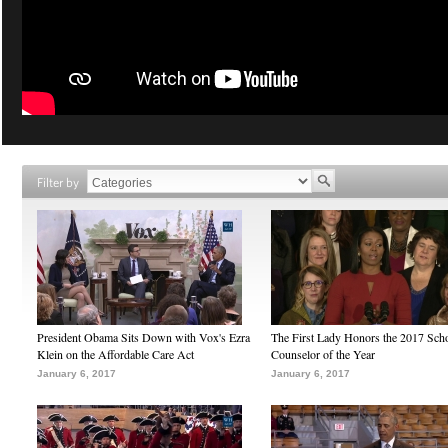
Filter by
President Obama Sits Down with Vox's Ezra
The First Lady Honors the 2017 Sch
Klein on the Affordable Care Act
Counselor of the Year
January 6, 2017
January 6, 2017