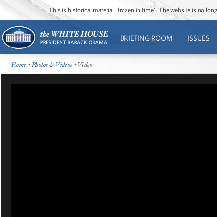
This is historical material “frozen in time”. The website is no l
BRIEFING ROOM
ISSUES
Home
•
Photos & Videos
• Video