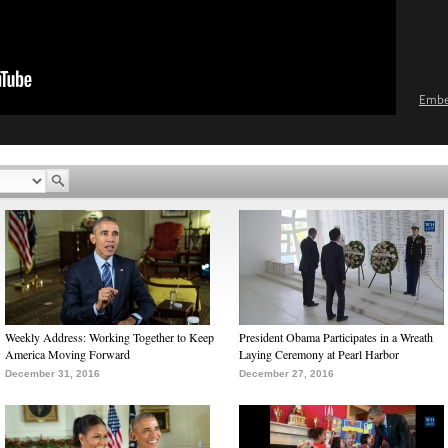
Emb
Weekly Address: Working Together to Keep
President Obama Participates in a Wreath
America Moving Forward
Laying Ceremony at Pearl Harbor
December 31, 2016
December 27, 2016