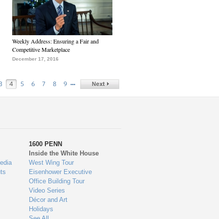
Weekly Address: Ensuring a Fair and
Competitive Marketplace
December 17, 2016
…
3
4
5
6
7
8
9