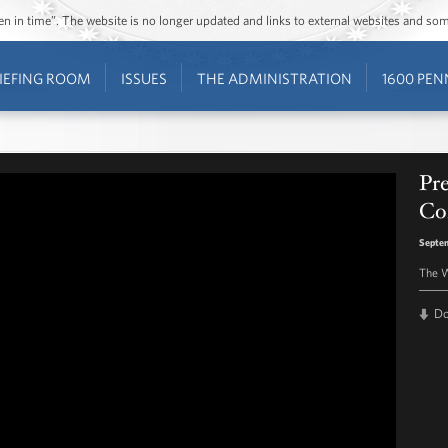
ozen in time”. The website is no longer updated and links to external websites and s
IEFING ROOM
ISSUES
THE ADMINISTRATION
1600 PEN
Pr
Co
Septem
The W
D