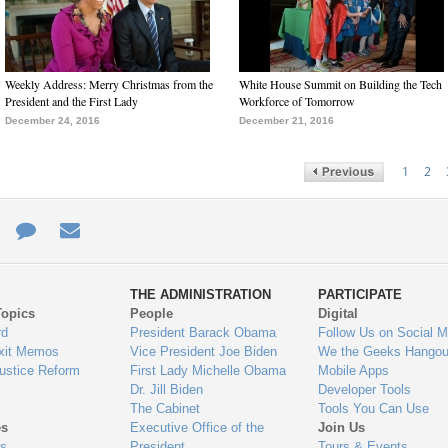
Weekly Address: Merry Christmas from the
White House Summit on Building the Tech
President and the First Lady
Workforce of Tomorrow
December 24, 2016
December 21, 2016
1
2