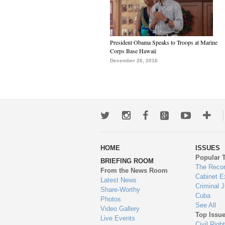
President Obama Speaks to Troops at Marine
Corps Base Hawaii
December 26, 2016