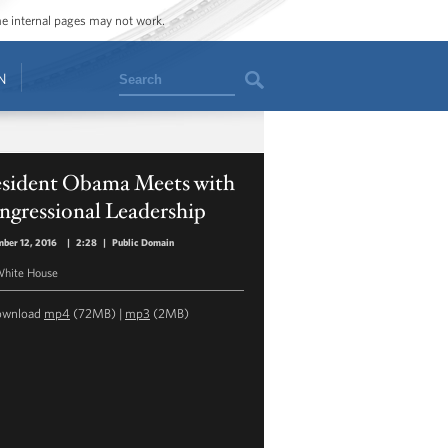
ome internal pages may not work.
Search
N
esident Obama Meets with
ngressional Leadership
ber 12, 2016
|
2:28
|
Public Domain
hite House
ownload
mp4
(72MB) |
mp3
(2MB)