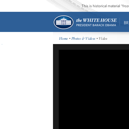
This is historical material “fr
BR
Home
•
Photos & Videos
• Video