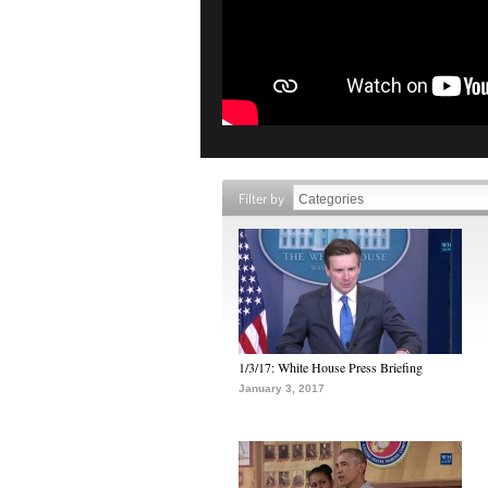
Filter by
1/3/17: White House Press Briefing
January 3, 2017