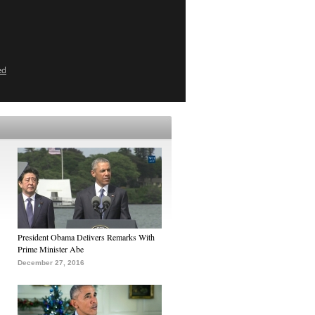
ed
President Obama Delivers Remarks With
Prime Minister Abe
December 27, 2016