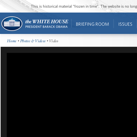
This is historical material “frozen in time”. The website is no l
BRIEFING ROOM
ISSUES
Home
•
Photos & Videos
• Video