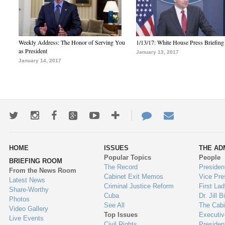
Weekly Address: The Honor of Serving You
1/13/17: White House Press Briefing
as President
January 13, 2017
January 14, 2017