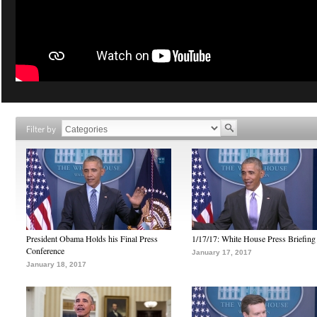
Filter by
President Obama Holds his Final Press
1/17/17: White House Press Briefing
Conference
January 17, 2017
January 18, 2017