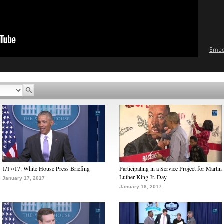
Emb
1/17/17: White House Press Briefing
Participating in a Service Project for Martin
Luther King Jr. Day
January 17, 2017
January 16, 2017