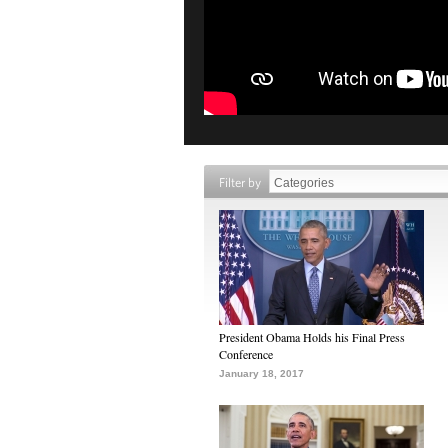
Filter by
President Obama Holds his Final Press
Conference
January 18, 2017