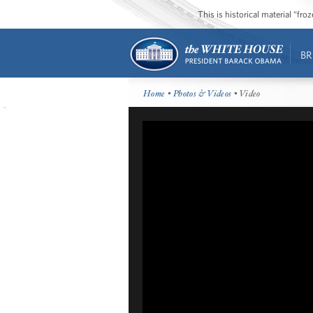
This is historical material “fr
BR
Home
•
Photos & Videos
• Video