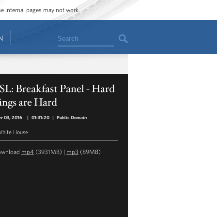
ome internal pages may not work.
Search
N
L: Breakfast Panel - Hard
ings are Hard
r 03, 2016
|
01:31:20
|
Public Domain
hite House
ownload
mp4
(3931MB) |
mp3
(89MB)