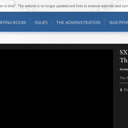
ozen in time”. The website is no longer updated and links to external websites and s
IEFING ROOM
ISSUES
THE ADMINISTRATION
1600 PEN
SXS
Th
Octobe
The W
D