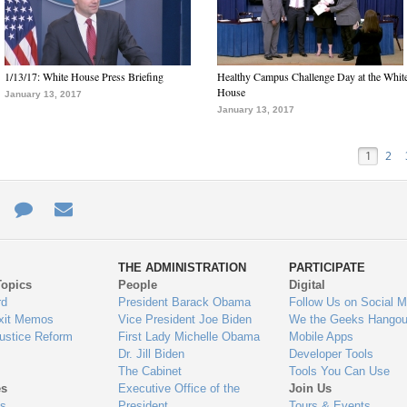
1/13/17: White House Press Briefing
Healthy Campus Challenge Day at the Whit
House
January 13, 2017
January 13, 2017
1
2