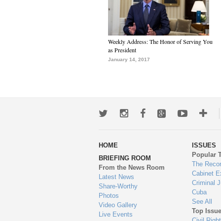
Weekly Address: The Honor of Serving You
as President
January 14, 2017