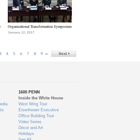
e
Organizational Transformation Symposium
January 12, 2017
…
3
4
5
6
7
8
9