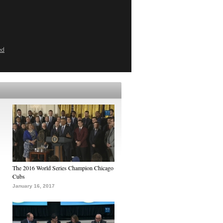
ed
The 2016 World Series Champion Chicago
Cubs
January 16, 2017