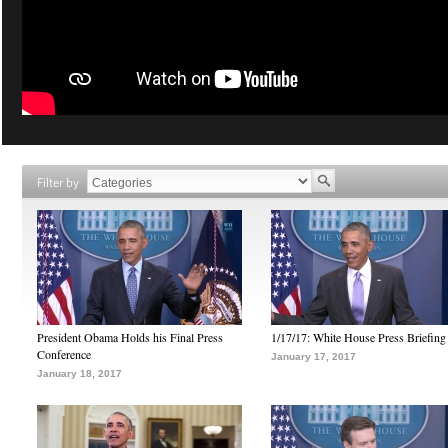
Filter by
President Obama Holds his Final Press
1/17/17: White House Press Briefing
Conference
January 17, 2017
January 18, 2017