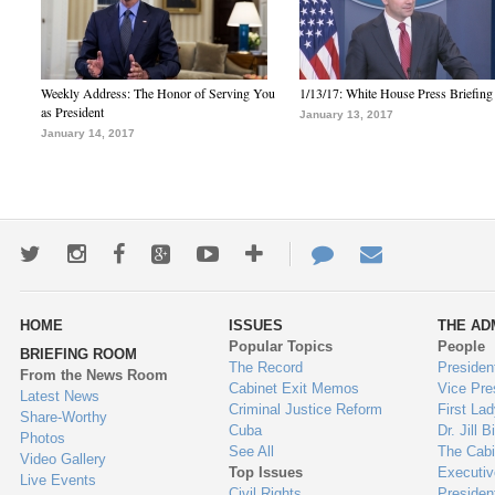
Weekly Address: The Honor of Serving You
1/13/17: White House Press Briefing
as President
January 13, 2017
January 14, 2017