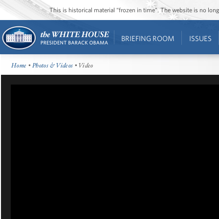
This is historical material “frozen in time”. The website is no l
BRIEFING ROOM
ISSUES
Home
•
Photos & Videos
• Video