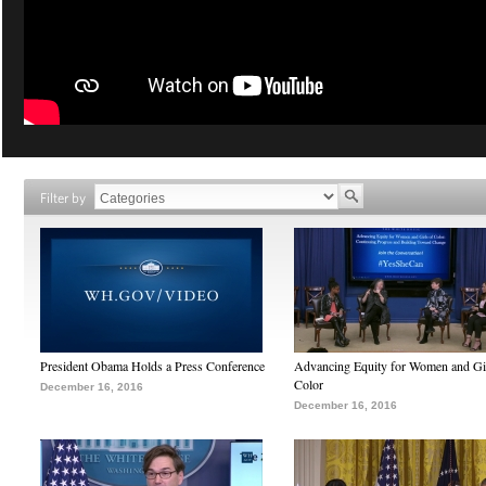
Filter by
President Obama Holds a Press Conference
Advancing Equity for Women and Gir
Color
December 16, 2016
December 16, 2016