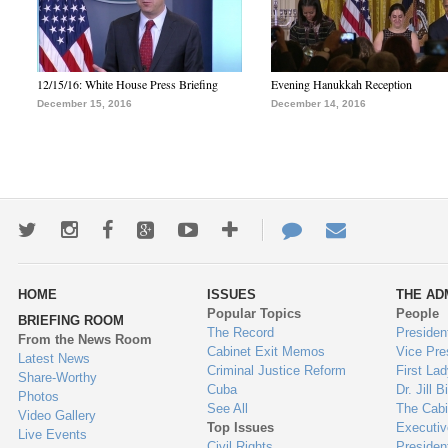
12/15/16: White House Press Briefing
Evening Hanukkah Reception
December 15, 2016
December 14, 2016