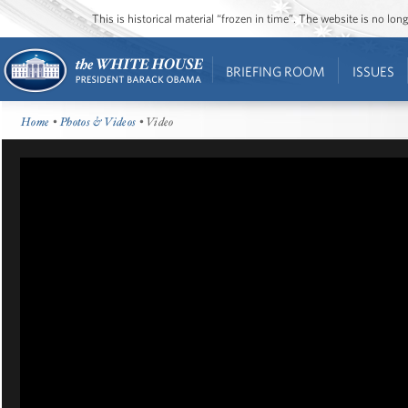
This is historical material “frozen in time”. The website is no l
BRIEFING ROOM
ISSUES
Home
•
Photos & Videos
• Video