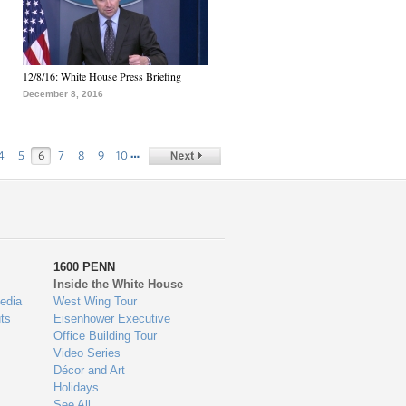
12/8/16: White House Press Briefing
December 8, 2016
…
4
5
6
7
8
9
10