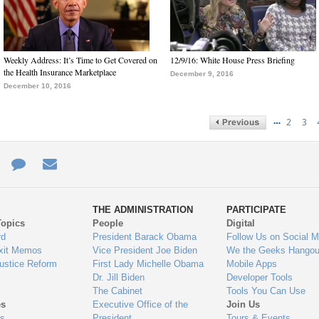
Weekly Address: It’s Time to Get Covered on
12/9/16: White House Press Briefing
the Health Insurance Marketplace
December 9, 2016
December 10, 2016
…
2
3