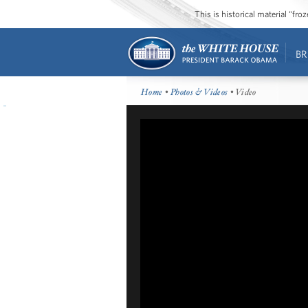
This is historical material “fr
BR
Home
•
Photos & Videos
• Video