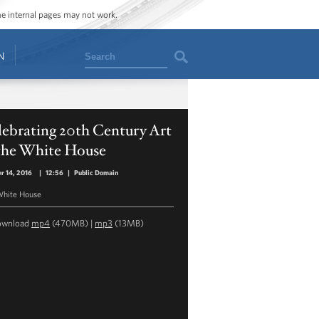
ome internal pages may not work.
Search
N
ebrating 20th Century Art
 the White House
r 14, 2016
|
12:56
|
Public Domain
hite House
ownload
mp4
(470MB) |
mp3
(13MB)