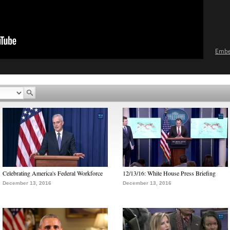
Emb
Celebrating America's Federal Workforce
12/13/16: White House Press Briefing
December 13, 2016
December 13, 2016