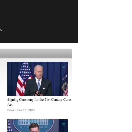
ed
Signing Ceremony for the 21st Century Cures
Act
December 13, 2016