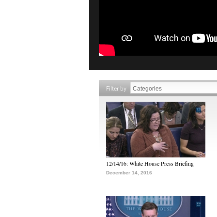
Filter by
12/14/16: White House Press Briefing
December 14, 2016