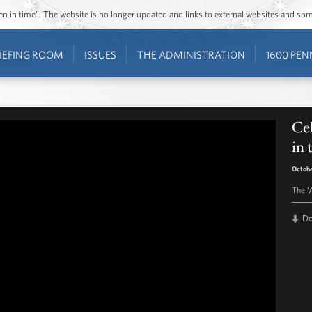
ozen in time”. The website is no longer updated and links to external websites and s
IEFING ROOM
ISSUES
THE ADMINISTRATION
1600 PEN
Cel
in
Octobe
The W
D