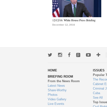
12/12/16: White House Press Briefing
December 12, 2016