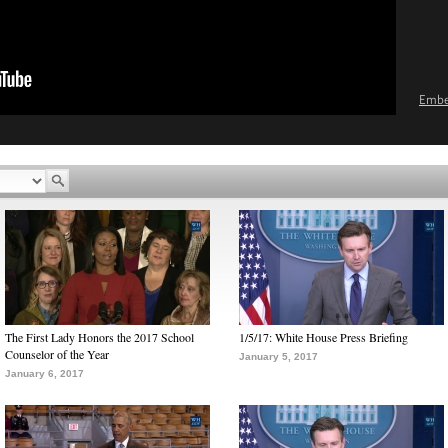
Emb
The First Lady Honors the 2017 School
1/5/17: White House Press Briefing
Counselor of the Year
January 5, 2017
January 6, 2017