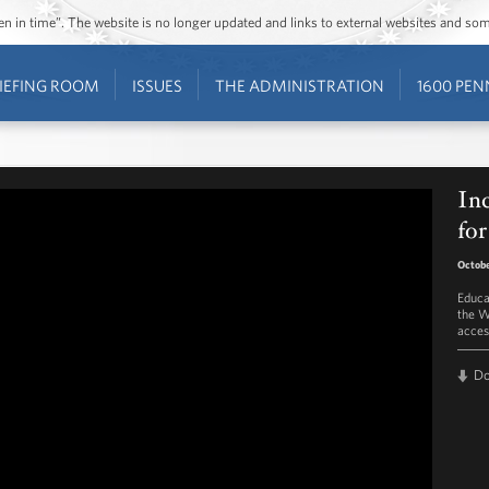
ozen in time”. The website is no longer updated and links to external websites and s
IEFING ROOM
ISSUES
THE ADMINISTRATION
1600 PEN
In
for
Octobe
Educa
the W
acces
D