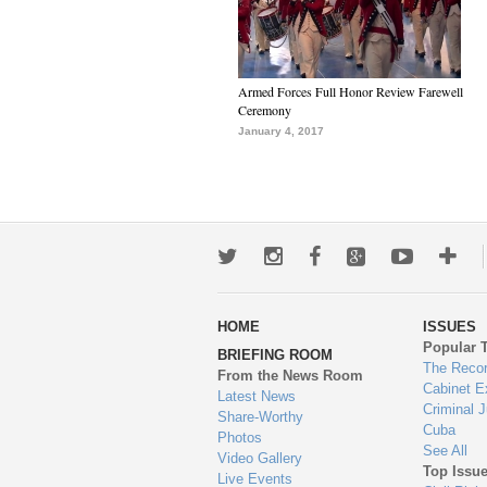
Armed Forces Full Honor Review Farewell
Ceremony
January 4, 2017