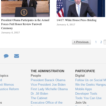
President Obama Participates in the Armed
1/4/17: White House Press Briefing
Forces Full Honor Review Farewell
January 4, 2017
Ceremony
January 4, 2017
1
2