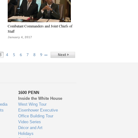
Combatant Commanders and Joint Chiefs of
Staff
January 4, 2017
…
3
4
5
6
7
8
9