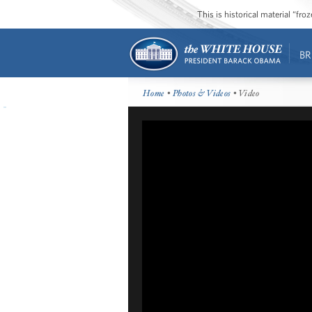
This is historical material “fr
BR
Home
•
Photos & Videos
• Video