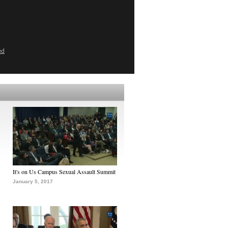
ed
It's on Us Campus Sexual Assault Summit
January 5, 2017