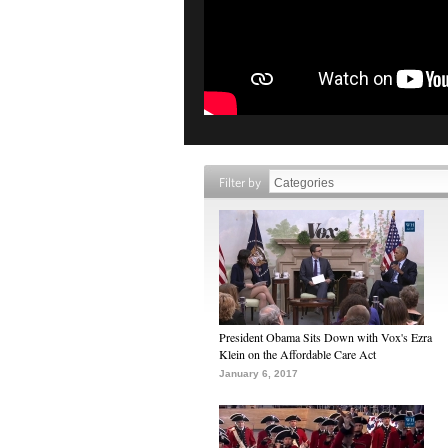
Filter by
President Obama Sits Down with Vox's Ezra
Klein on the Affordable Care Act
January 6, 2017