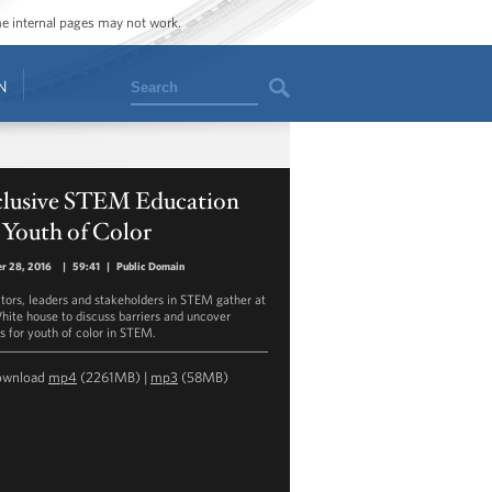
ome internal pages may not work.
Search
N
clusive STEM Education
 Youth of Color
r 28, 2016
|
59:41
|
Public Domain
tors, leaders and stakeholders in STEM gather at
hite house to discuss barriers and uncover
s for youth of color in STEM.
ownload
mp4
(2261MB) |
mp3
(58MB)