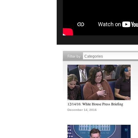
Filter by
12/14/16: White House Press Briefing
December 14, 2016