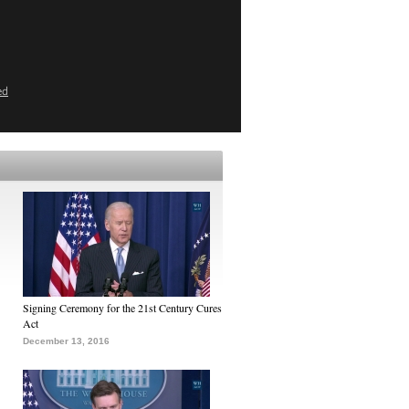
ed
Signing Ceremony for the 21st Century Cures
Act
December 13, 2016