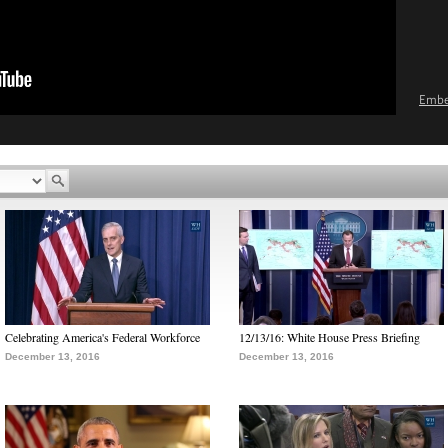
Emb
Celebrating America's Federal Workforce
12/13/16: White House Press Briefing
December 13, 2016
December 13, 2016