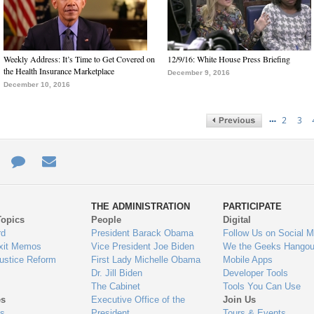
Weekly Address: It’s Time to Get Covered on
12/9/16: White House Press Briefing
the Health Insurance Marketplace
December 9, 2016
December 10, 2016
…
2
3