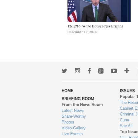
12/12/16: White House Press Briefing
December 12, 2016