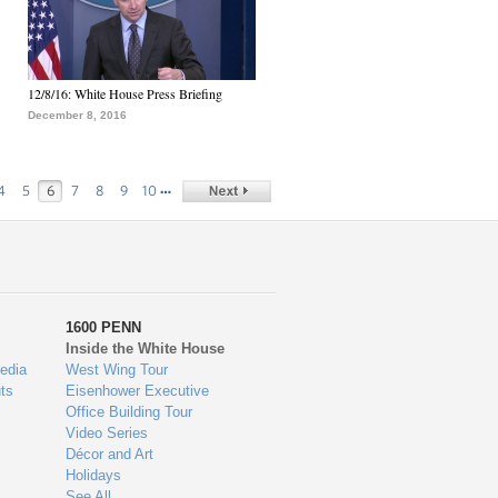
12/8/16: White House Press Briefing
December 8, 2016
…
4
5
6
7
8
9
10