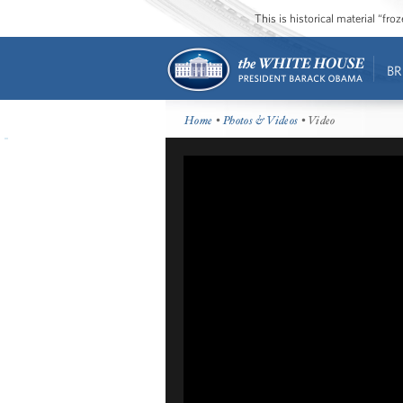
This is historical material “fr
BR
Home
•
Photos & Videos
• Video