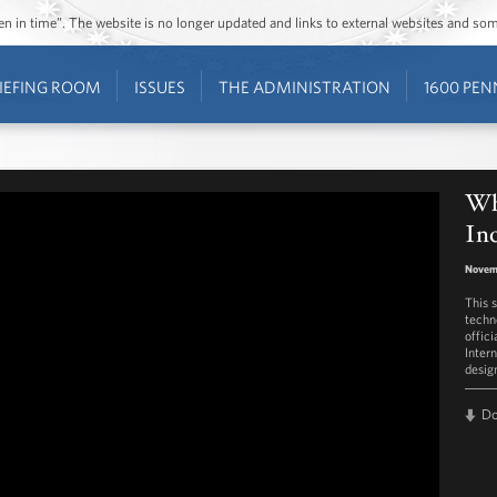
ozen in time”. The website is no longer updated and links to external websites and s
IEFING ROOM
ISSUES
THE ADMINISTRATION
1600 PEN
Wh
In
Novem
This 
techn
offic
Intern
desig
D