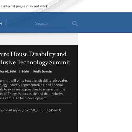
ome internal pages may not work.
Search
N
ite House Disability and
clusive Technology Summit
ber 07, 2016
|
50:10
|
Public Domain
summit will bring together disability advocates,
ology industry representatives, and Federal
ials to examine approaches to ensure that the
et of Things is accessible and that inclusive
n is central to tech development.
ownload
mp4
(1873MB) |
mp3
(49MB)