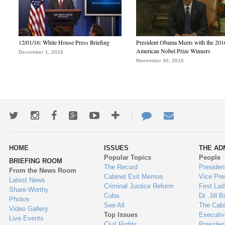
12/01/16: White House Press Briefing
President Obama Meets with the 201
American Nobel Prize Winners
December 1, 2016
November 30, 2016