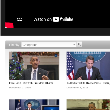
Filter by
FaceBook Live with President Obama
12/02/16: White House Press Briefin
December 2, 2016
December 2, 2016