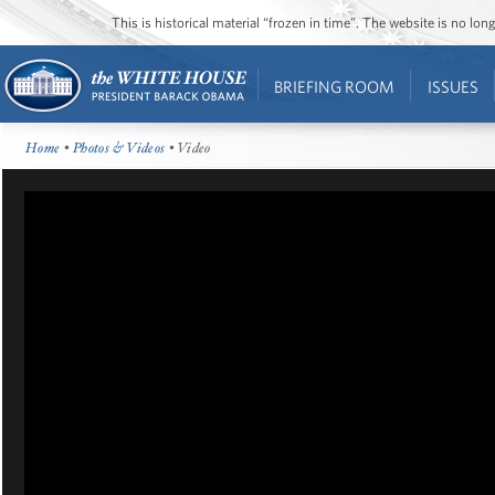
This is historical material “frozen in time”. The website is no l
BRIEFING ROOM
ISSUES
Home
•
Photos & Videos
• Video