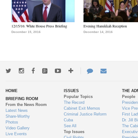
12/15/16: White House Press Briefing
Evening Hanukkah Reception
December 15, 2016
December 14, 2016