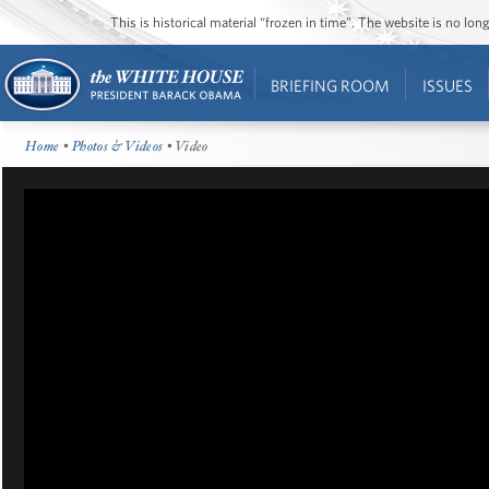
This is historical material “frozen in time”. The website is no l
BRIEFING ROOM
ISSUES
Home
•
Photos & Videos
• Video