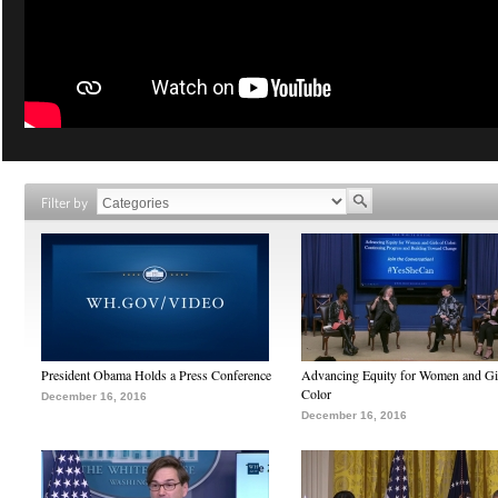
Filter by
President Obama Holds a Press Conference
Advancing Equity for Women and Gir
Color
December 16, 2016
December 16, 2016