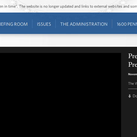
ozen in time”. The website is no longer updated and links to external websites and s
IEFING ROOM
ISSUES
THE ADMINISTRATION
1600 PEN
Pr
Pr
Novem
The W
D