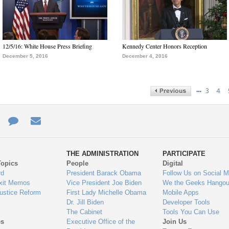
12/5/16: White House Press Briefing
Kennedy Center Honors Reception
December 5, 2016
December 4, 2016
…
3
4