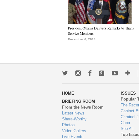
President Obama Delivers Remarks to Thank
Service Members
December 6, 2016