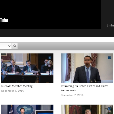
Emb
NSTAC Member Meeting
Convening on Better, Fewer and Fairer
Assessments
December 7, 2016
December 7, 2016