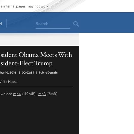
ome internal pages may not work.
Search
N
esident Obama Meets With
esident-Elect Trump
ber 10, 2016
|
00:02:59
|
Public Domain
hite House
ownload
mp4
(119MB) |
mp3
(3MB)