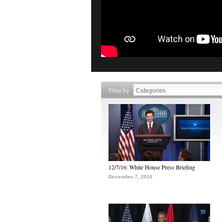
Filter by
12/7/16: White House Press Briefing
December 7, 2016