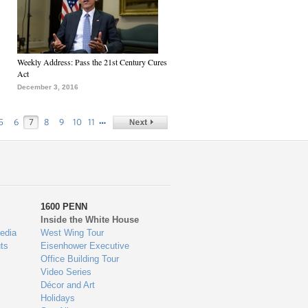
Weekly Address: Pass the 21st Century Cures
Act
December 3, 2016
…
5
6
7
8
9
10
11