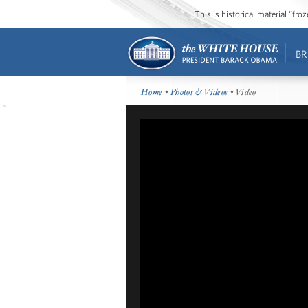
This is historical material “fr
BR
Home
•
Photos & Videos
• Video