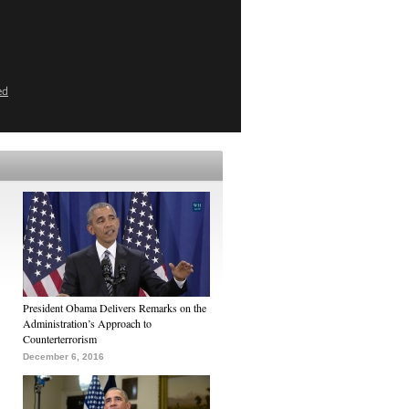
ed
President Obama Delivers Remarks on the
Administration’s Approach to
Counterterrorism
December 6, 2016