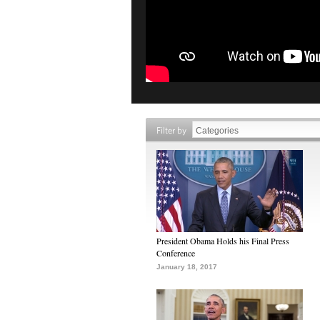
Filter by
President Obama Holds his Final Press
Conference
January 18, 2017