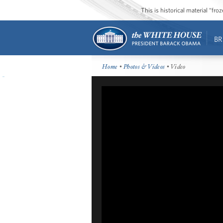
This is historical material “fr
BR
Home
•
Photos & Videos
• Video