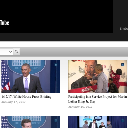
Emb
1/17/17: White House Press Briefing
Participating in a Service Project for Martin
Luther King Jr. Day
January 17, 2017
January 16, 2017