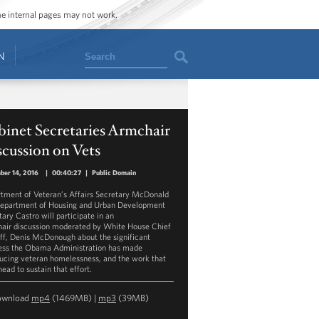
ome internal pages may not work.
Search
N
inet Secretaries Armchair
cussion on Vets
ber 14, 2016
|
00:40:27
|
Public Domain
tment of Veteran’s Affairs Secretary McDonald
epartment of Housing and Urban Development
tary Castro will participate in an
air discussion moderated by White House Chief
aff, Denis McDonough about the significant
ess the Obama Administration has made
ducing veteran homelessness, and the work that
head to sustain that effort.
ownload
mp4
(1469MB) |
mp3
(39MB)