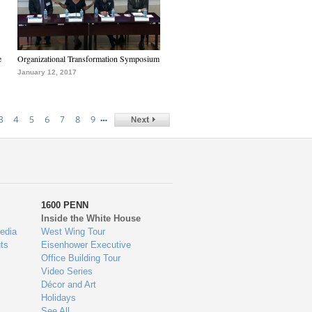
e
Organizational Transformation Symposium
January 12, 2017
…
3
4
5
6
7
8
9