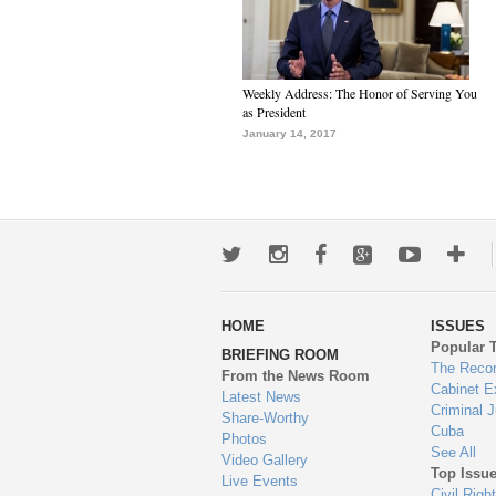
Weekly Address: The Honor of Serving You
as President
January 14, 2017