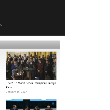
ed
The 2016 World Series Champion Chicago
Cubs
January 16, 2017