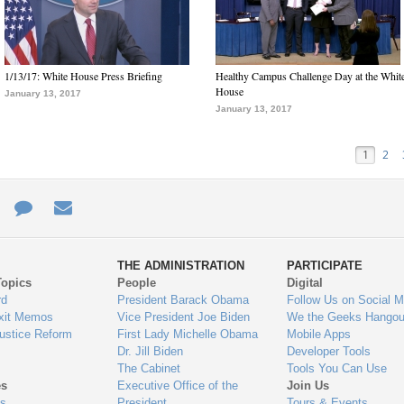
1/13/17: White House Press Briefing
Healthy Campus Challenge Day at the Whit
House
January 13, 2017
January 13, 2017
1
2