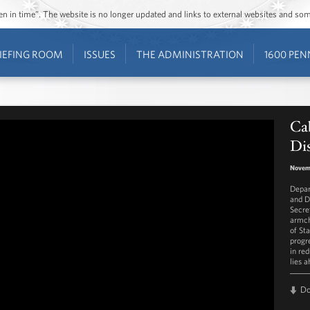
ozen in time”. The website is no longer updated and links to external websites and s
IEFING ROOM
ISSUES
THE ADMINISTRATION
1600 PEN
Cab
Dis
Novem
Depar
and D
Secre
armch
of St
progr
in re
lies a
D