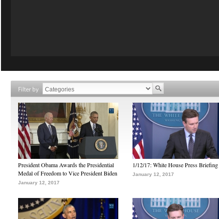
Filter by
President Obama Awards the Presidential
1/12/17: White House Press Briefing
Medal of Freedom to Vice President Biden
January 12, 2017
January 12, 2017