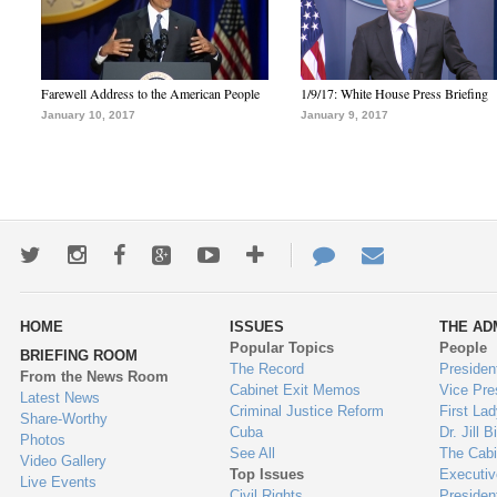
Farewell Address to the American People
1/9/17: White House Press Briefing
January 10, 2017
January 9, 2017