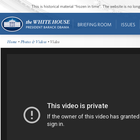
This is historical material “frozen in time”. The website is no l
BRIEFING ROOM
ISSUES
Home
•
Photos & Videos
• Video